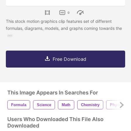
0
This stock motion graphics clip features set of different
formulas, diagrams, models, and graphs coming towards the
Free Download
This Image Appears In Searches For
Formula
Science
Math
Chemistry
Physics
Users Who Downloaded This File Also
Downloaded