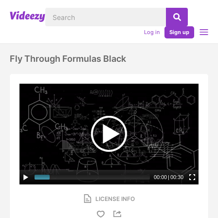
Log in
Sign up
Fly Through Formulas Black
00:00
|
00:30
LICENSE INFO