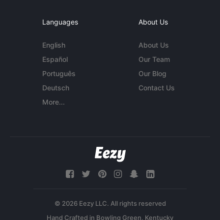
Languages
About Us
English
About Us
Español
Our Team
Português
Our Blog
Deutsch
Contact Us
More...
© 2026 Eezy LLC. All rights reserved