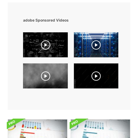
adobe Sponsored Videos