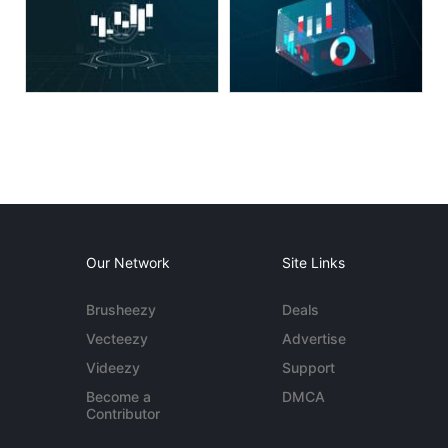
Our Network
Site Links
Brusheezy
Deals
Vecteezy
Advertise
Videezy
Support
Become a
DMCA
Contributor