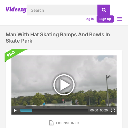
Log in
Sign up
Man With Hat Skating Ramps And Bowls In
Skate Park
00:00
|
00:20
LICENSE INFO