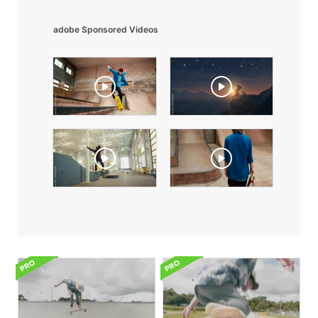
adobe Sponsored Videos