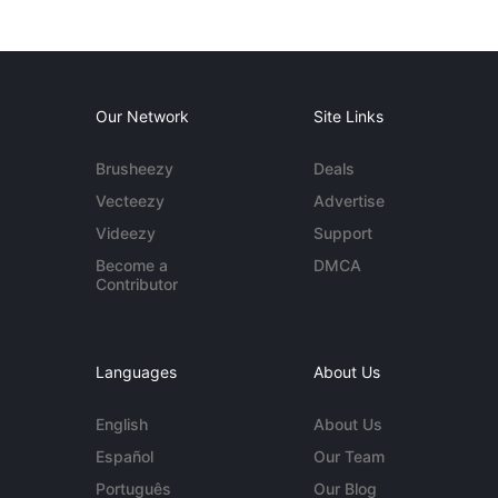
Our Network
Site Links
Brusheezy
Deals
Vecteezy
Advertise
Videezy
Support
Become a
DMCA
Contributor
Languages
About Us
English
About Us
Español
Our Team
Português
Our Blog