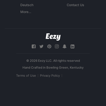
Deutsch
Contact Us
More...
© 2026 Eezy LLC. All rights reserved
Terms of Use
Privacy Policy