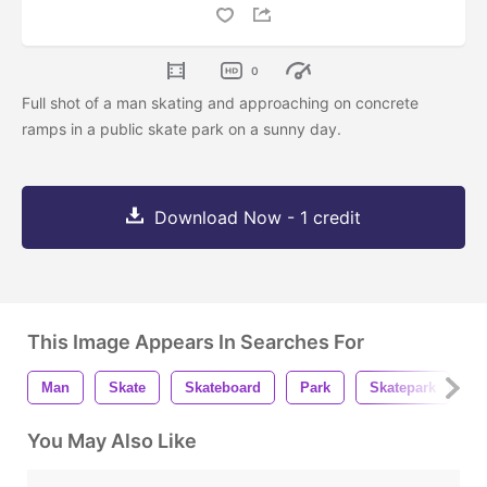
0
Full shot of a man skating and approaching on concrete
ramps in a public skate park on a sunny day.
Download Now - 1 credit
This Image Appears In Searches For
Man
Skate
Skateboard
Park
Skatepark
S
You May Also Like