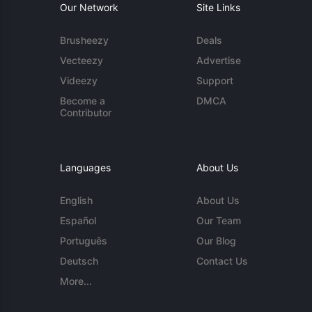
Our Network
Site Links
Brusheezy
Deals
Vecteezy
Advertise
Videezy
Support
Become a
DMCA
Contributor
Languages
About Us
English
About Us
Español
Our Team
Português
Our Blog
Deutsch
Contact Us
More...