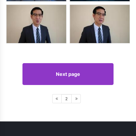
Next page
2