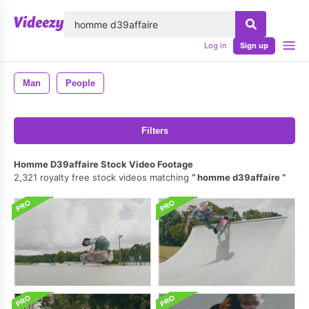
lose
Log in
Sign up
Man
People
Filters
Homme D39affaire Stock Video Footage
2,321 royalty free stock videos matching
homme d39affaire