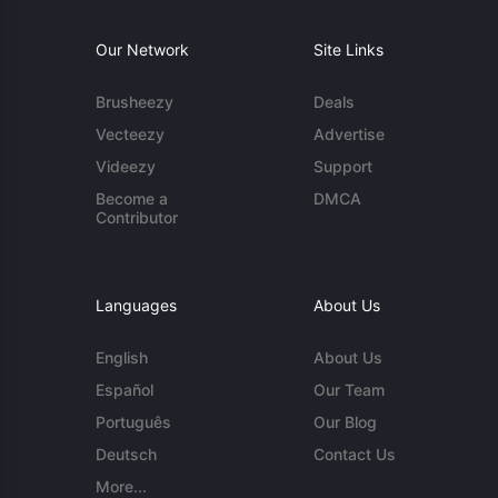
Our Network
Site Links
Brusheezy
Deals
Vecteezy
Advertise
Videezy
Support
Become a
DMCA
Contributor
Languages
About Us
English
About Us
Español
Our Team
Português
Our Blog
Deutsch
Contact Us
More...