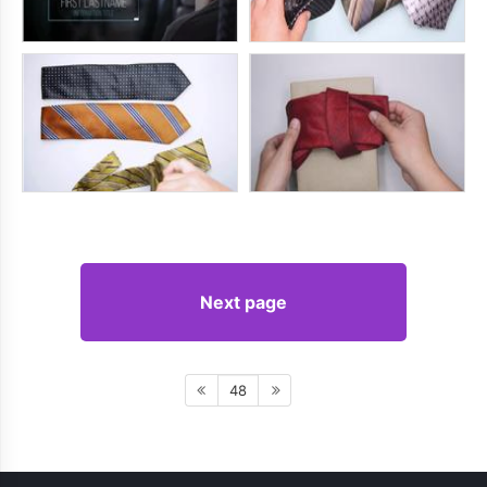
Next page
48