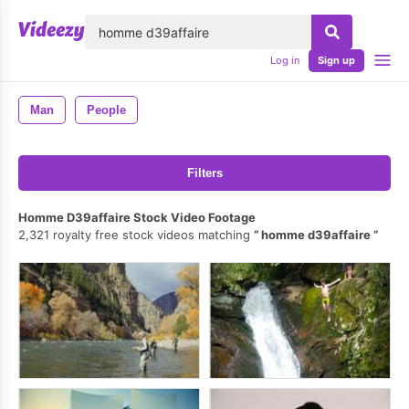
lose
Log in
Sign up
Man
People
Filters
Homme D39affaire Stock Video Footage
2,321 royalty free stock videos matching
homme d39affaire