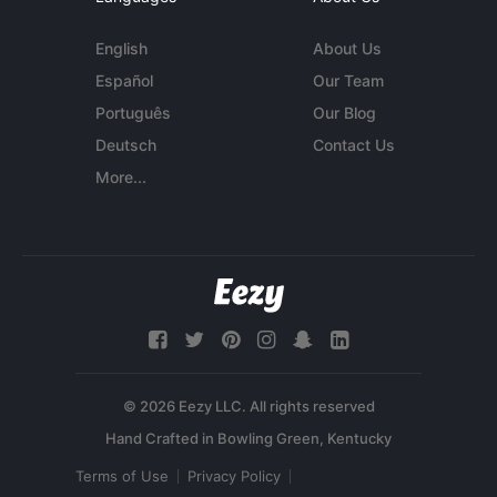
English
About Us
Español
Our Team
Português
Our Blog
Deutsch
Contact Us
More...
© 2026 Eezy LLC. All rights reserved
Terms of Use
Privacy Policy