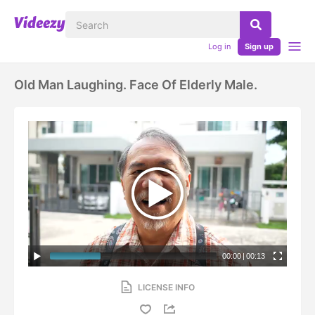
Log in
Sign up
Old Man Laughing. Face Of Elderly Male.
00:00
|
00:13
LICENSE INFO