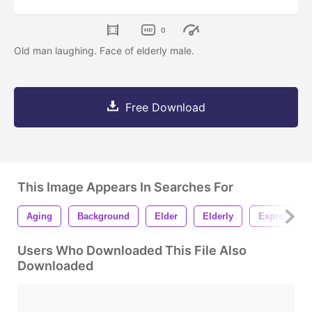
0
Old man laughing. Face of elderly male.
Free Download
This Image Appears In Searches For
Aging
Background
Elder
Elderly
Expression
Users Who Downloaded This File Also
Downloaded