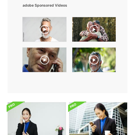
adobe Sponsored Videos