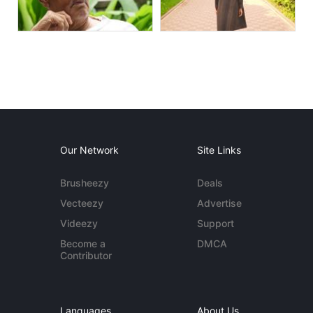
Our Network
Site Links
Brusheezy
Deals
Vecteezy
Advertise
Videezy
Support
Become a
DMCA
Contributor
Languages
About Us