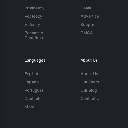
Brusheezy
Deals
Vecteezy
Advertise
Videezy
Support
Become a
DMCA
Contributor
Languages
About Us
English
About Us
Español
Our Team
Português
Our Blog
Deutsch
Contact Us
More...