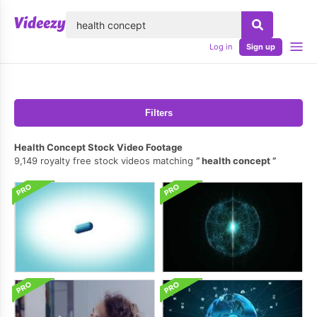
lose
Log in
Sign up
Filters
Health Concept Stock Video Footage
9,149 royalty free stock videos matching
health concept