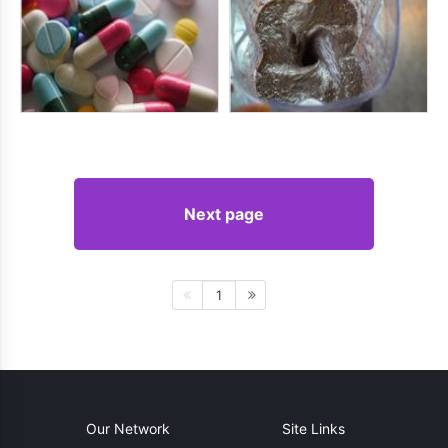
Next page
1
Our Network
Site Links