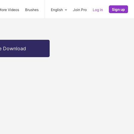
Sign up
More Videos
Brushes
English
Join Pro
Log in
e Download