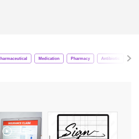
harmaceutical
Medication
Pharmacy
Antibiotic
Sup