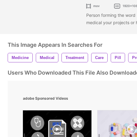
mov
1920x10
Person forming the word 
medical your projects or 
This Image Appears In Searches For
Medicine
Medical
Treatment
Care
Pill
Pr
Users Who Downloaded This File Also Download
adobe Sponsored Videos