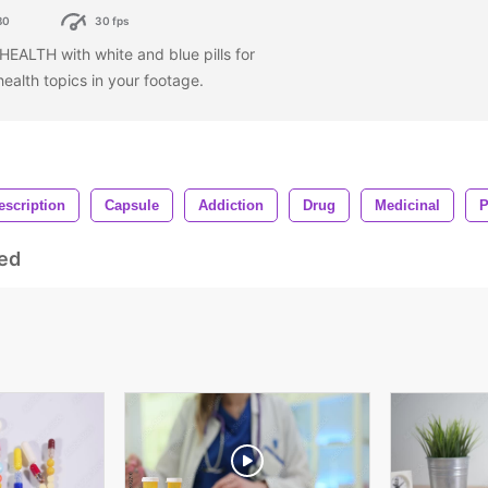
80
30 fps
HEALTH with white and blue pills for
health topics in your footage.
escription
Capsule
Addiction
Drug
Medicinal
P
ed