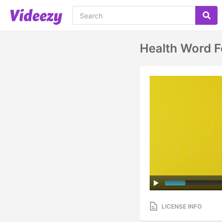
Health Word F
LICENSE INFO