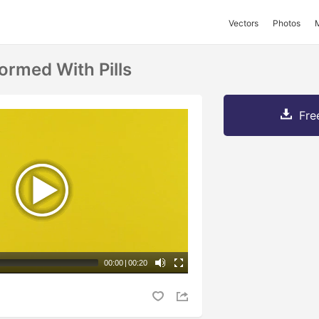
Vectors
Photos
ormed With Pills
Fre
00:00
|
00:20