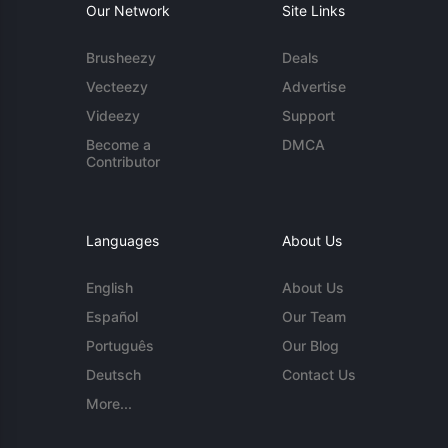
Our Network
Site Links
Brusheezy
Deals
Vecteezy
Advertise
Videezy
Support
Become a
DMCA
Contributor
Languages
About Us
English
About Us
Español
Our Team
Português
Our Blog
Deutsch
Contact Us
More...