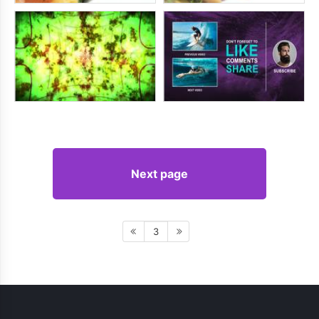
Next page
3