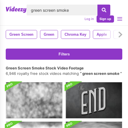
lose
Log in
Sign up
Green Screen
Green
Chroma Key
Apple
Techn
Filters
Green Screen Smoke Stock Video Footage
6,946 royalty free stock videos matching
green screen smoke