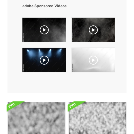
adobe Sponsored Videos