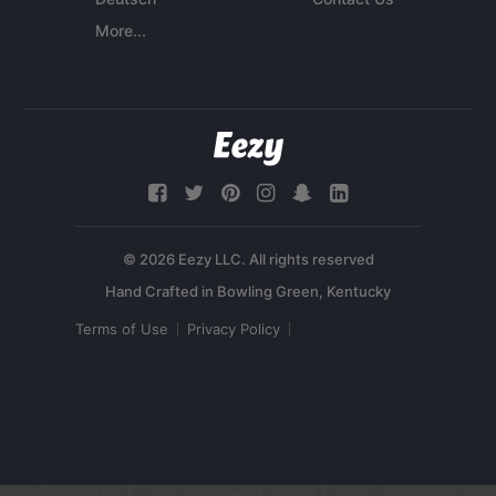
More...
© 2026 Eezy LLC. All rights reserved
Terms of Use
Privacy Policy