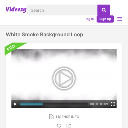
Log in
Sign up
White Smoke Background Loop
00:00
|
00:09
LICENSE INFO