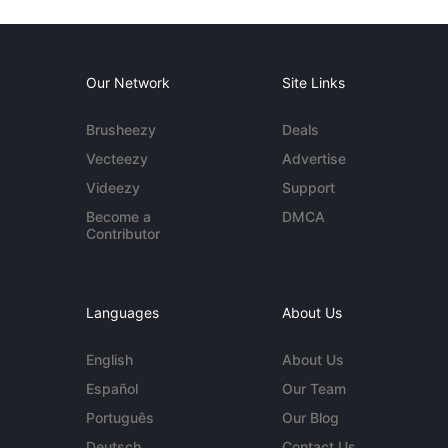
Our Network
Site Links
Brusheezy
Deals
Vecteezy
Advertise
Videezy
Support
Become a
DMCA
Contributor
Languages
About Us
English
About Us
Español
Our Team
Português
Our Blog
Deutsch
Contact Us