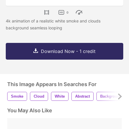
0
4k animation of a realistic white smoke and clouds
background seamless looping
Download Now - 1 credit
This Image Appears In Searches For
Smoke
Cloud
White
Abstract
Background
You May Also Like