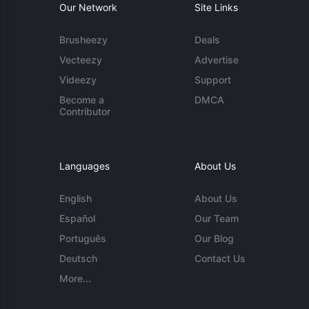
Our Network
Site Links
Brusheezy
Deals
Vecteezy
Advertise
Videezy
Support
Become a
DMCA
Contributor
Languages
About Us
English
About Us
Español
Our Team
Português
Our Blog
Deutsch
Contact Us
More...