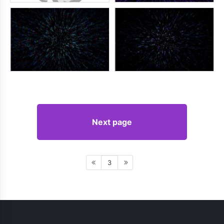
Next page
3