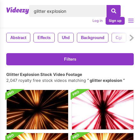
lose
Log in
Sign up
Abstract
Effects
Uhd
Background
Cgi
4k
Filters
Glitter Explosion Stock Video Footage
2,047 royalty free stock videos matching
glitter explosion