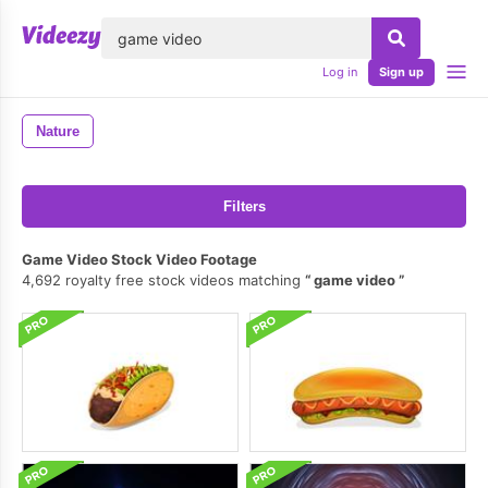
lose
Log in
Sign up
Nature
Filters
Game Video Stock Video Footage
4,692 royalty free stock videos matching
game video