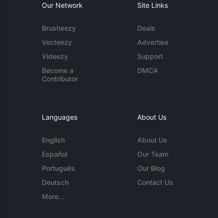
Our Network
Site Links
Brusheezy
Deals
Vecteezy
Advertise
Videezy
Support
Become a
DMCA
Contributor
Languages
About Us
English
About Us
Español
Our Team
Português
Our Blog
Deutsch
Contact Us
More...