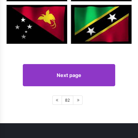
Next page
82