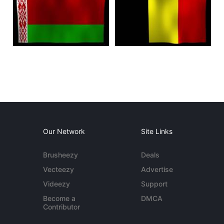
Our Network
Site Links
Brusheezy
Deals
Vecteezy
Advertise
Videezy
Support
Become a
DMCA
Contributor