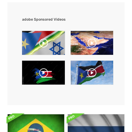
adobe Sponsored Videos