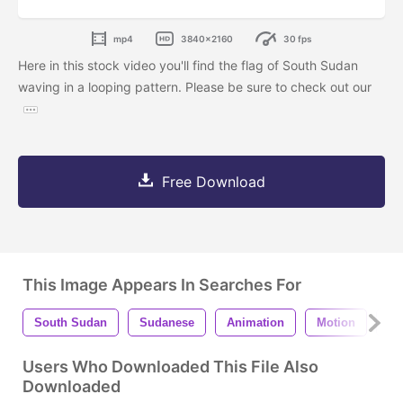
mp4
3840x2160
30 fps
Here in this stock video you'll find the flag of South Sudan
waving in a looping pattern. Please be sure to check out our
Free Download
This Image Appears In Searches For
South Sudan
Sudanese
Animation
Motion
Ba
Users Who Downloaded This File Also
Downloaded