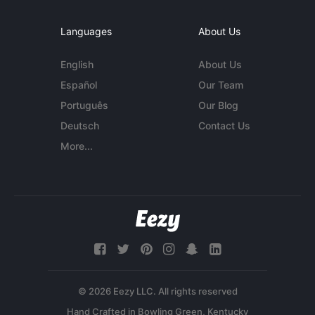
Languages
About Us
English
About Us
Español
Our Team
Português
Our Blog
Deutsch
Contact Us
More...
© 2026 Eezy LLC. All rights reserved