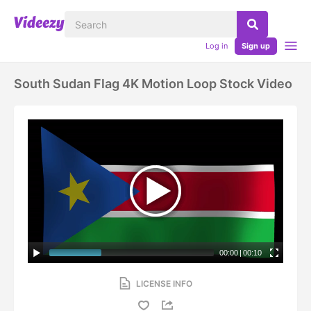
Log in
Sign up
South Sudan Flag 4K Motion Loop Stock Video
00:00
|
00:10
LICENSE INFO