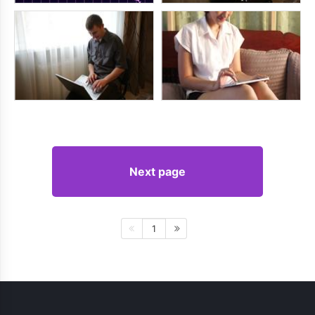
Next page
1