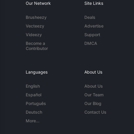
Our Network
Site Links
Brusheezy
Deals
Vecteezy
Advertise
Videezy
Support
Become a
DMCA
Contributor
Languages
About Us
English
About Us
Español
Our Team
Português
Our Blog
Deutsch
Contact Us
More...