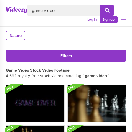
lose
Log in
Sign up
Nature
Filters
Game Video Stock Video Footage
4,692 royalty free stock videos matching
game video