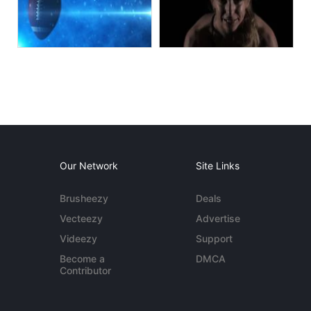
Our Network
Site Links
Brusheezy
Deals
Vecteezy
Advertise
Videezy
Support
Become a
DMCA
Contributor