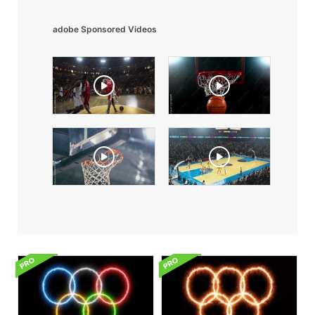
adobe Sponsored Videos