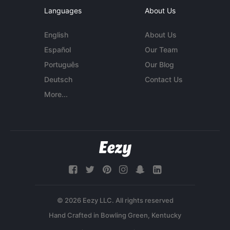
Languages
About Us
English
About Us
Español
Our Team
Português
Our Blog
Deutsch
Contact Us
More...
© 2026 Eezy LLC. All rights reserved