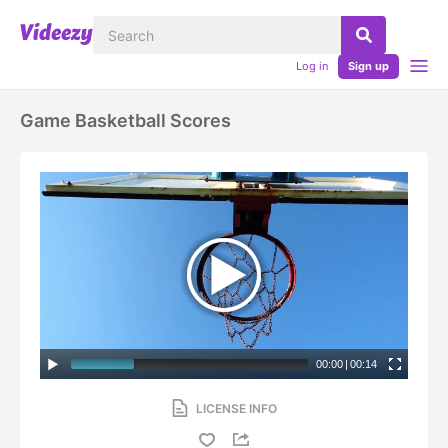
Log in
Sign up
Game Basketball Scores
00:00
|
00:14
LICENSE INFO