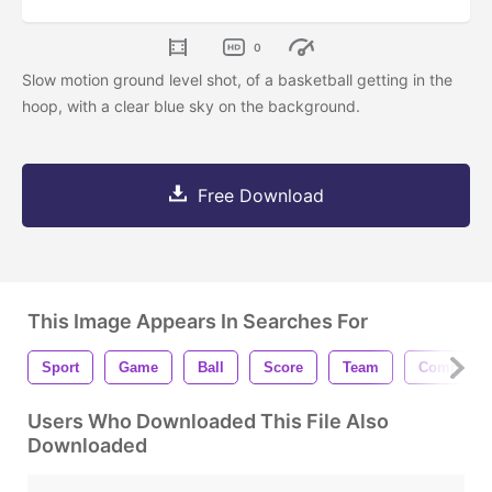
0
Slow motion ground level shot, of a basketball getting in the
hoop, with a clear blue sky on the background.
Free Download
This Image Appears In Searches For
Sport
Game
Ball
Score
Team
Competiti
Users Who Downloaded This File Also
Downloaded