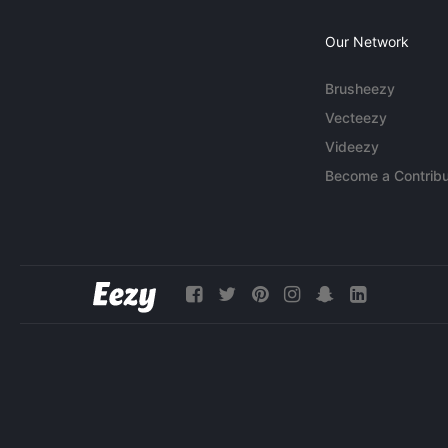
Our Network
Brusheezy
Vecteezy
Videezy
Become a Contribu