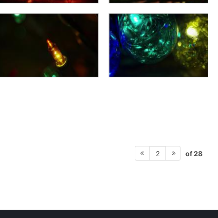
of 28
2