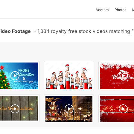
Vectors
Photos
Video Footage
-
1,334 royalty free stock videos matching