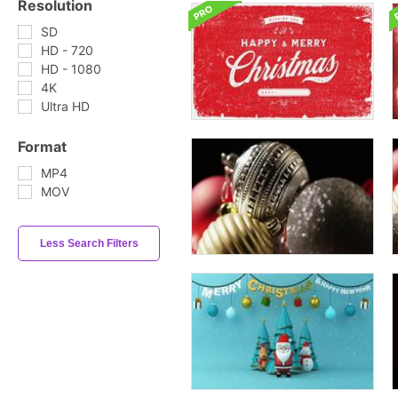
Resolution
SD
HD - 720
HD - 1080
4K
Ultra HD
Format
MP4
MOV
Less Search Filters