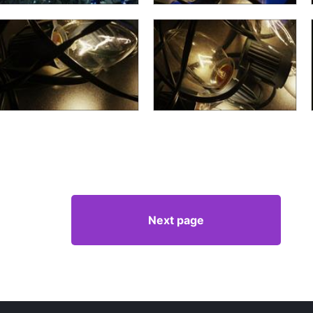
Next page