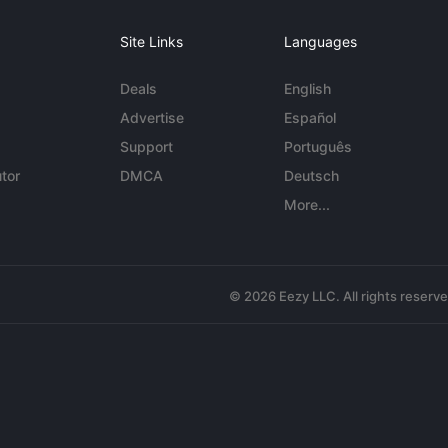
Site Links
Languages
Deals
English
Advertise
Español
Support
Português
tor
DMCA
Deutsch
More...
© 2026 Eezy LLC. All rights reserv