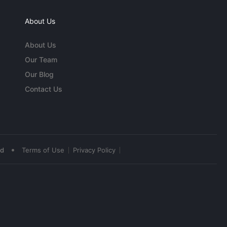
About Us
About Us
Our Team
Our Blog
Contact Us
•
ed
Terms of Use
Privacy Policy