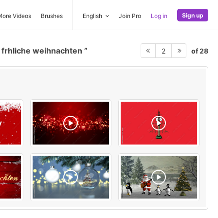
Sign up
More Videos
Brushes
English
Join Pro
Log in
frhliche weihnachten
of 28
2