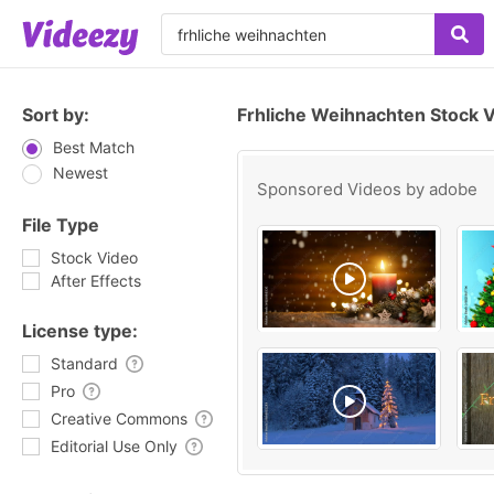
Sort by:
Frhliche Weihnachten Stock 
Best Match
Newest
Sponsored Videos by
adobe
File Type
Stock Video
After Effects
License type:
Standard
Pro
Creative Commons
Editorial Use Only