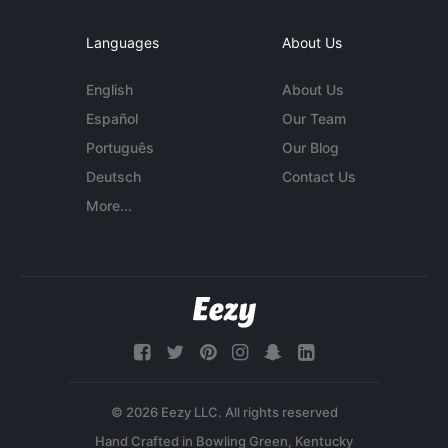
Languages
About Us
English
About Us
Español
Our Team
Português
Our Blog
Deutsch
Contact Us
More...
© 2026 Eezy LLC. All rights reserved