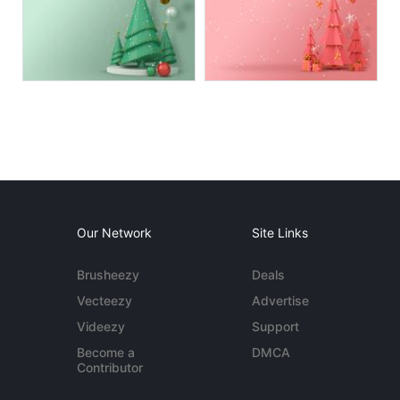
Our Network
Site Links
Brusheezy
Deals
Vecteezy
Advertise
Videezy
Support
Become a
DMCA
Contributor