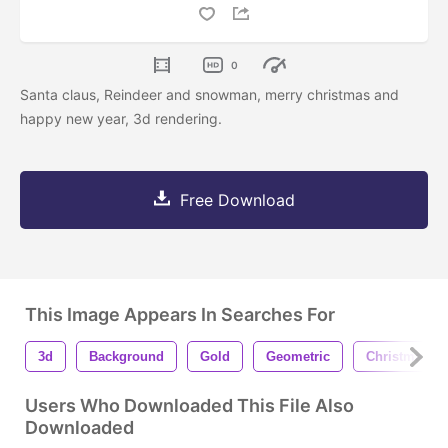
0
Santa claus, Reindeer and snowman, merry christmas and
happy new year, 3d rendering.
Free Download
This Image Appears In Searches For
3d
Background
Gold
Geometric
Christmas
Users Who Downloaded This File Also
Downloaded