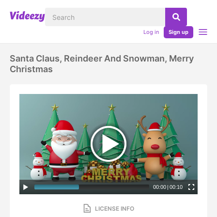
Log in
Sign up
Santa Claus, Reindeer And Snowman, Merry
Christmas
00:00
|
00:10
LICENSE INFO