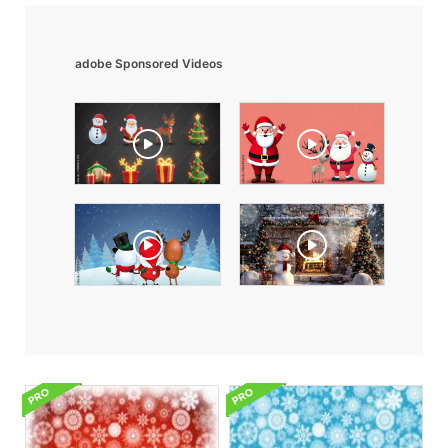
adobe Sponsored Videos