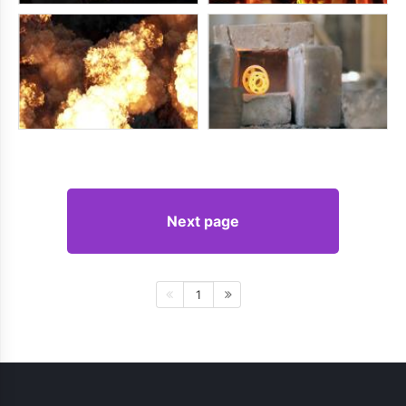
Next page
1