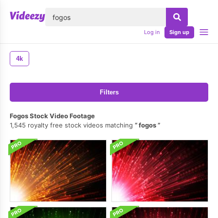
lose
Log in
Sign up
4k
Filters
Fogos Stock Video Footage
1,545 royalty free stock videos matching
fogos