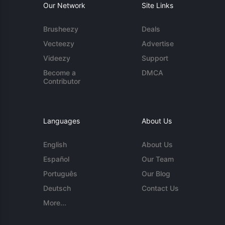
Our Network
Site Links
Brusheezy
Deals
Vecteezy
Advertise
Videezy
Support
Become a
DMCA
Contributor
Languages
About Us
English
About Us
Español
Our Team
Português
Our Blog
Deutsch
Contact Us
More...