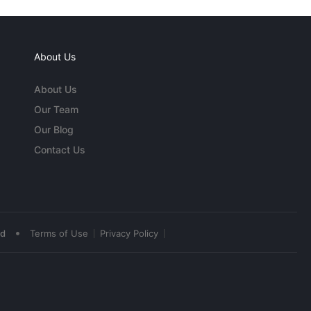
About Us
About Us
Our Team
Our Blog
Contact Us
•
ed
Terms of Use
Privacy Policy