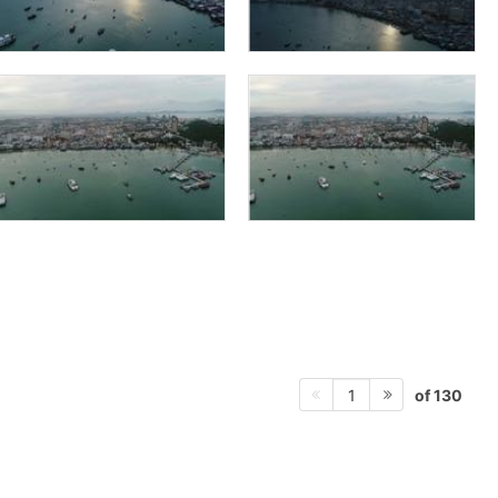
of 130
1