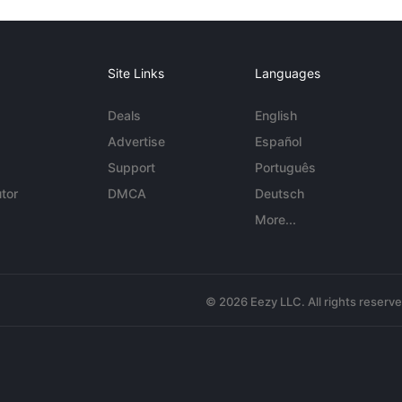
Site Links
Languages
Deals
English
Advertise
Español
Support
Português
tor
DMCA
Deutsch
More...
© 2026 Eezy LLC. All rights reserv