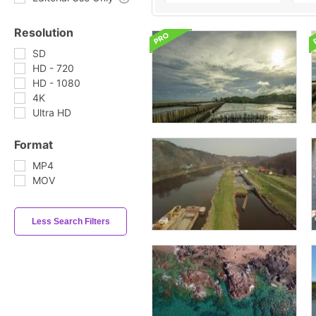
Resolution
SD
HD - 720
HD - 1080
4K
Ultra HD
Format
MP4
MOV
Less Search Filters