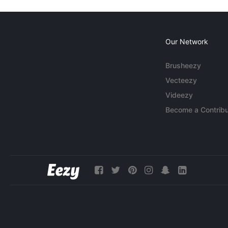
Our Network
Brusheezy
Vecteezy
Videezy
Become a Contribu