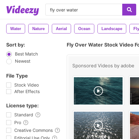
Water
Nature
Aerial
Ocean
Landscape
Fl
Sort by:
Fly Over Water Stock Video F
Best Match
Newest
Sponsored Videos by
adobe
File Type
Stock Video
After Effects
License type:
Standard
Pro
Creative Commons
Editorial Use Only