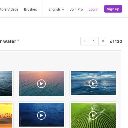
Sign up
More Videos
Brushes
English
Join Pro
Log in
er water
of 130
1