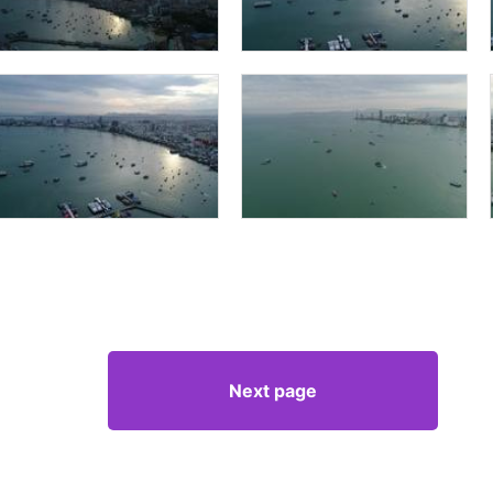
Next page