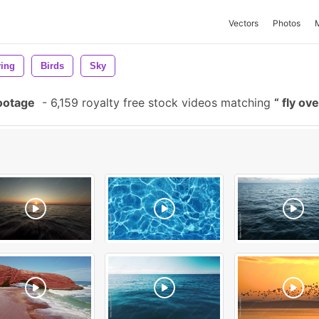
Vectors
Photos
ying
Birds
Sky
ootage
-
6,159 royalty free stock videos matching
fly ov