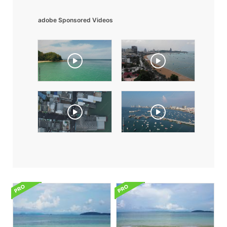
adobe Sponsored Videos