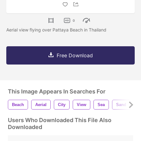
0
Aerial view flying over Pattaya Beach in Thailand
Free Download
This Image Appears In Searches For
Beach
Aerial
City
View
Sea
Sand
O
Users Who Downloaded This File Also
Downloaded