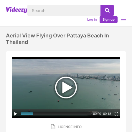
Log in
Sign up
Aerial View Flying Over Pattaya Beach In
Thailand
00:00
|
00:18
LICENSE INFO