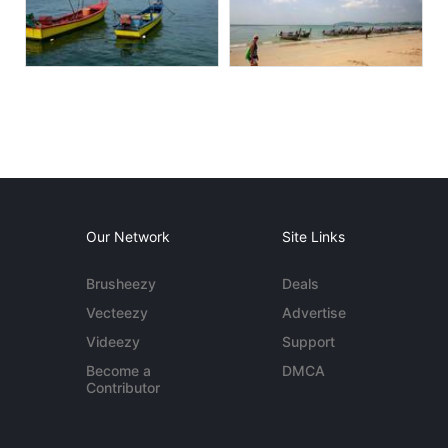
Our Network
Site Links
Brusheezy
Deals
Vecteezy
Advertise
Videezy
Support
Become a
DMCA
Contributor