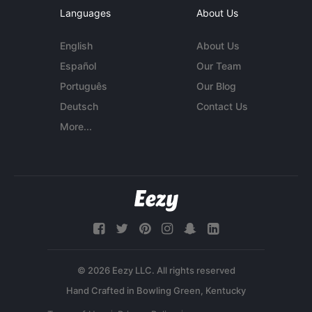
Languages
About Us
English
About Us
Español
Our Team
Português
Our Blog
Deutsch
Contact Us
More...
© 2026 Eezy LLC. All rights reserved