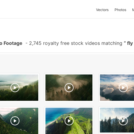
Vectors
Photos
eo Footage
-
2,745 royalty free stock videos matching
fly