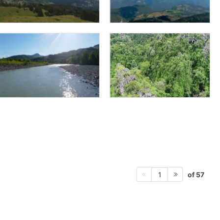
of 57
1