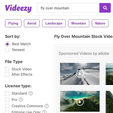
Flying
Aerial
Landscape
Mountain
Nature
Sort by:
Fly Over Mountain Stock Vid
Best Match
Newest
Sponsored Videos by
adobe
File Type
Stock Video
After Effects
License type:
Standard
Pro
Creative Commons
Editorial Use Only