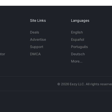
Site Links
Languages
Deals
English
Advertise
Español
Support
Português
tor
DMCA
Deutsch
More...
© 2026 Eezy LLC. All rights reserv