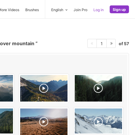
Sign up
More Videos
Brushes
English
Join Pro
Log in
 over mountain
of 57
1