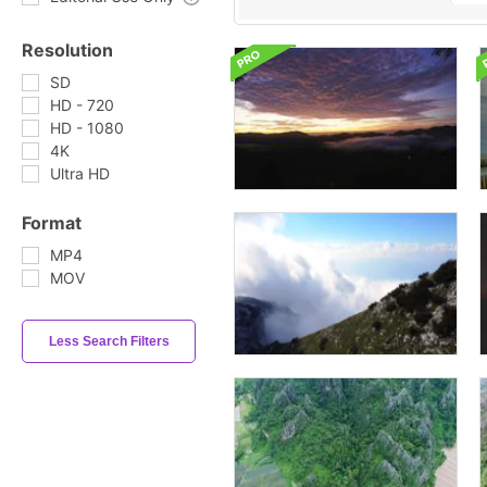
Resolution
SD
HD - 720
HD - 1080
4K
Ultra HD
Format
MP4
MOV
Less Search Filters