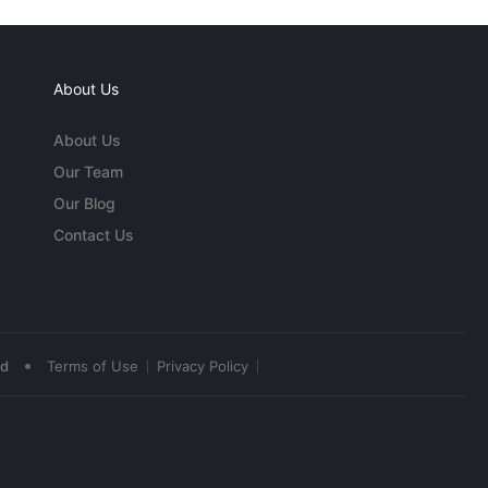
About Us
About Us
Our Team
Our Blog
Contact Us
•
ed
Terms of Use
Privacy Policy