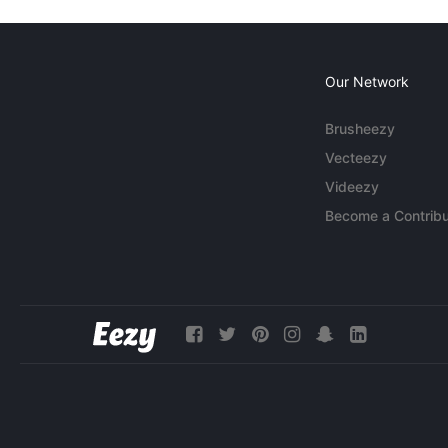
Our Network
Brusheezy
Vecteezy
Videezy
Become a Contribu