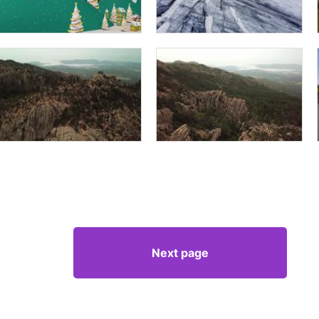
Next page