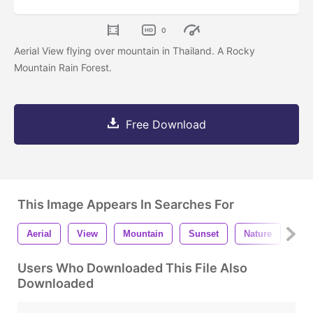
0
Aerial View flying over mountain in Thailand. A Rocky
Mountain Rain Forest.
Free Download
This Image Appears In Searches For
Aerial
View
Mountain
Sunset
Nature
Lan
Users Who Downloaded This File Also
Downloaded