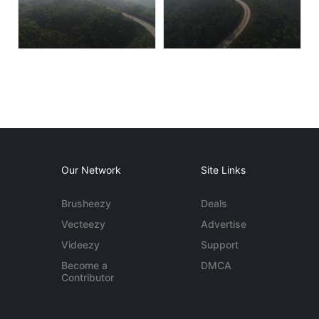
Our Network
Site Links
Brusheezy
Deals
Vecteezy
Advertise
Videezy
Support
Become a
DMCA
Contributor