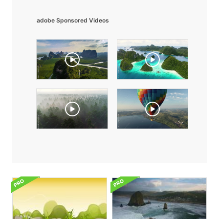
adobe Sponsored Videos