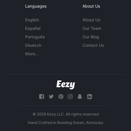
Languages
About Us
English
About Us
Español
Our Team
Português
Our Blog
Deutsch
Contact Us
More...
© 2026 Eezy LLC. All rights reserved