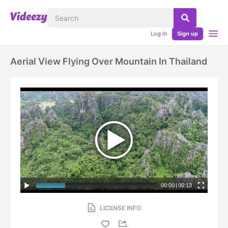
Log in
Sign up
Aerial View Flying Over Mountain In Thailand
00:00
|
00:13
LICENSE INFO