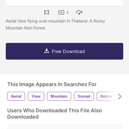
0
Aerial View flying over mountain in Thailand. A Rocky
Mountain Rain Forest.
Free Download
This Image Appears In Searches For
Aerial
View
Mountain
Sunset
Nature
Lan
Users Who Downloaded This File Also
Downloaded