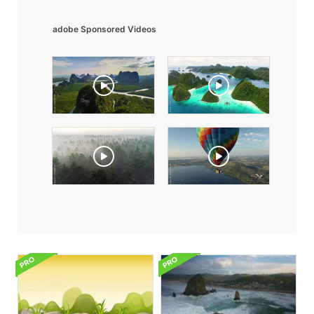
adobe Sponsored Videos