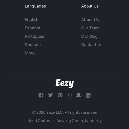
Languages
About Us
English
About Us
Español
Our Team
Português
Our Blog
Deutsch
Contact Us
More...
© 2026 Eezy LLC. All rights reserved