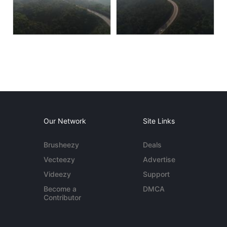
Our Network
Site Links
Brusheezy
Deals
Vecteezy
Advertise
Videezy
Support
Become a
DMCA
Contributor