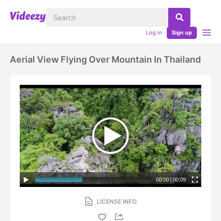
Log in
Sign up
Aerial View Flying Over Mountain In Thailand
00:00
|
00:09
LICENSE INFO