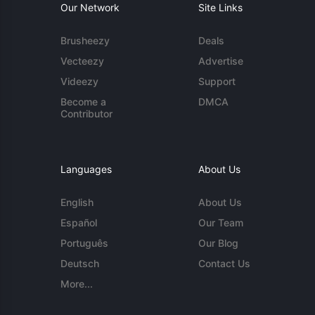
Our Network
Site Links
Brusheezy
Deals
Vecteezy
Advertise
Videezy
Support
Become a
DMCA
Contributor
Languages
About Us
English
About Us
Español
Our Team
Português
Our Blog
Deutsch
Contact Us
More...