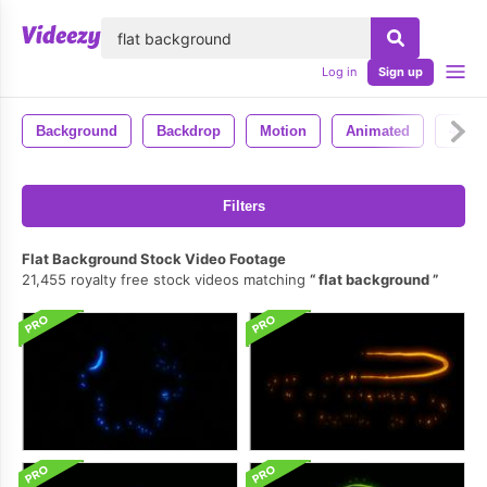
lose
Log in
Sign up
Background
Backdrop
Motion
Animated
4k
Filters
Flat Background Stock Video Footage
21,455 royalty free stock videos matching
flat background