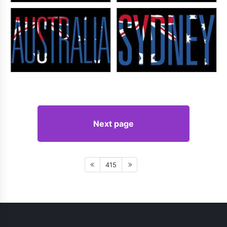
Next page
415