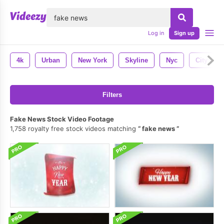
lose
Log in
Sign up
4k
Urban
New York
Skyline
Nyc
City
Filters
Fake News Stock Video Footage
1,758 royalty free stock videos matching
fake news