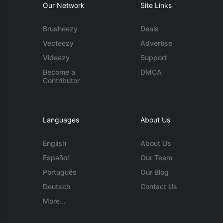
Our Network
Site Links
Brusheezy
Deals
Vecteezy
Advertise
Videezy
Support
Become a
DMCA
Contributor
Languages
About Us
English
About Us
Español
Our Team
Português
Our Blog
Deutsch
Contact Us
More...