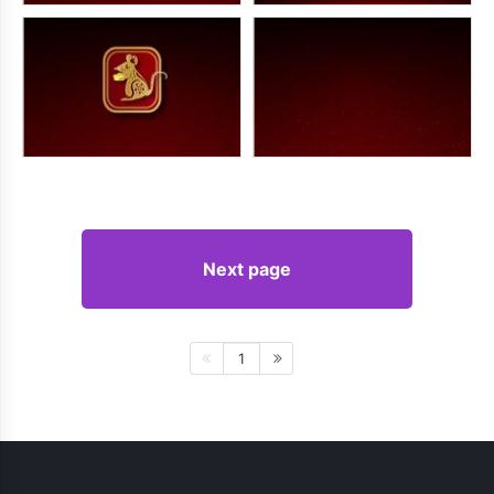
Next page
1