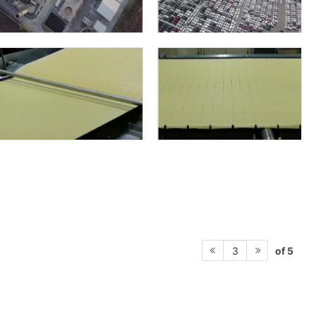
of 5
3