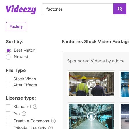
Factory
Sort by:
Factories Stock Video Footag
Best Match
Newest
Sponsored Videos by
adobe
File Type
Stock Video
After Effects
License type:
Standard
Pro
Creative Commons
Editorial Use Only