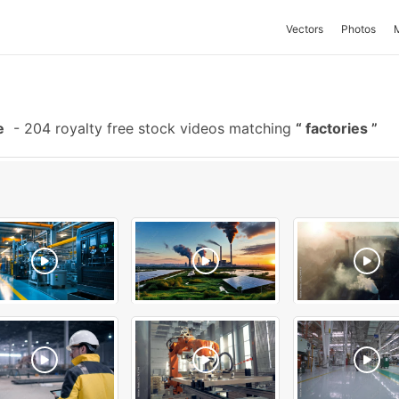
Vectors
Photos
e
-
204 royalty free stock videos matching
factories