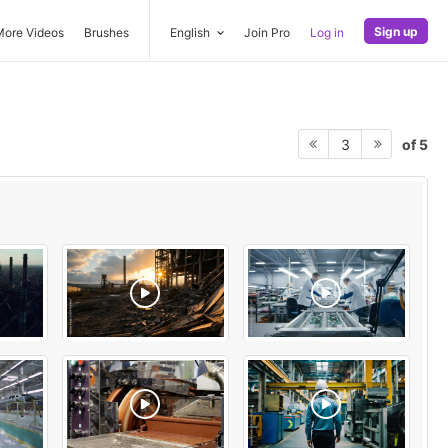
Sign up
More Videos
Brushes
English
Join Pro
Log in
of 5
3