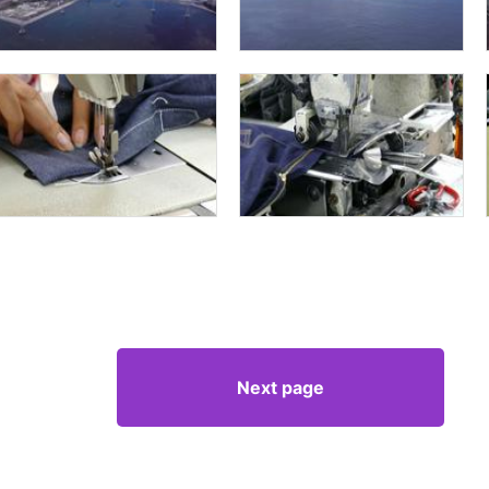
Next page