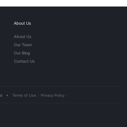
About Us
About Us
Our Team
Our Blog
Contact Us
•
ed
Terms of Use
Privacy Policy