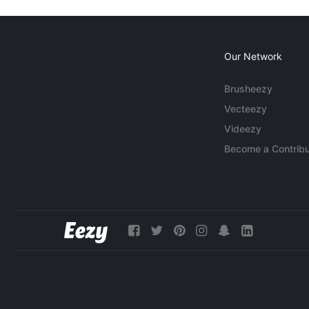
Our Network
Brusheezy
Vecteezy
Videezy
Become a Contribu