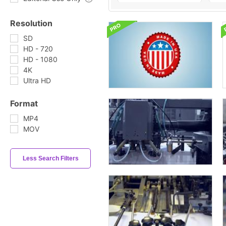
Resolution
SD
HD - 720
HD - 1080
4K
Ultra HD
Format
MP4
MOV
Less Search Filters