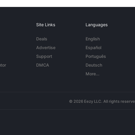
Site Links
Languages
Deals
English
Advertise
Español
Support
Português
tor
DMCA
Deutsch
More...
© 2026 Eezy LLC. All rights reserv