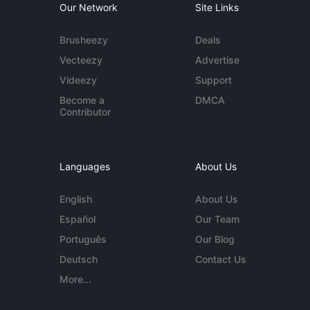
Our Network
Site Links
Brusheezy
Deals
Vecteezy
Advertise
Videezy
Support
Become a
DMCA
Contributor
Languages
About Us
English
About Us
Español
Our Team
Português
Our Blog
Deutsch
Contact Us
More...