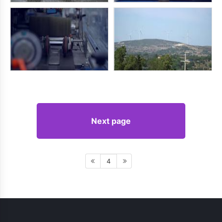
Next page
4