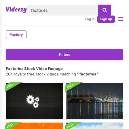
lose
Log in
Sign up
Factory
Filters
Factories Stock Video Footage
204 royalty free stock videos matching
factories