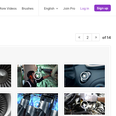
Sign up
More Videos
Brushes
English
Join Pro
Log in
of 14
2