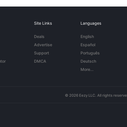
Site Links
Languages
Deals
English
Advertise
Español
Support
Português
tor
DMCA
Deutsch
More...
© 2026 Eezy LLC. All rights reserv