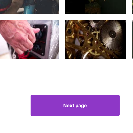
Next page