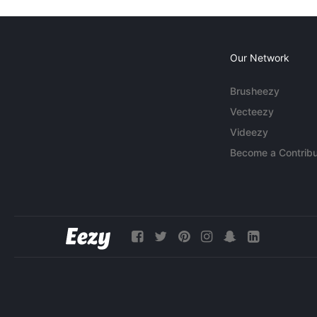
Our Network
Brusheezy
Vecteezy
Videezy
Become a Contribu