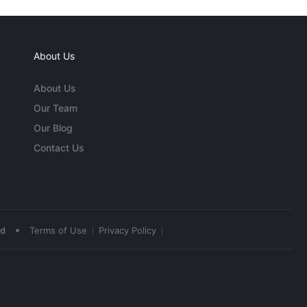
About Us
About Us
Our Team
Our Blog
Contact Us
•
ed
Terms of Use
Privacy Policy