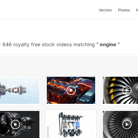
Vectors
Photos
-
646 royalty free stock videos matching
engine