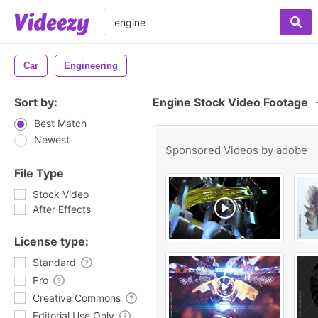
Car
Engineering
Sort by:
Engine Stock Video Footage
Best Match
Newest
Sponsored Videos by
adobe
File Type
Stock Video
After Effects
License type:
Standard
Pro
Creative Commons
Editorial Use Only