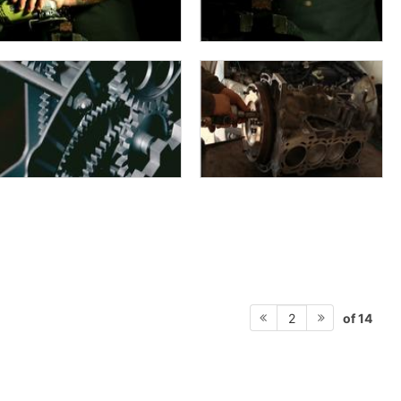
of 14
2