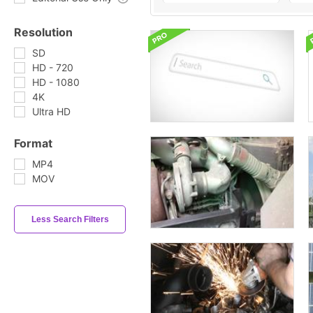
Resolution
SD
HD - 720
HD - 1080
4K
Ultra HD
Format
MP4
MOV
Less Search Filters