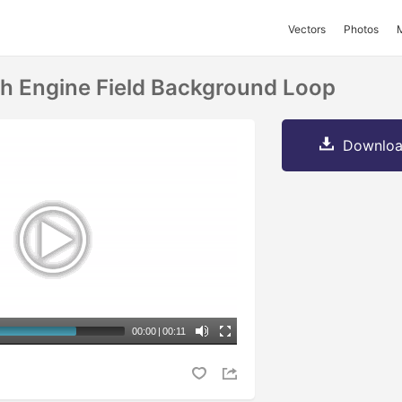
Vectors
Photos
ch Engine Field Background Loop
Downloa
00:00
|
00:11