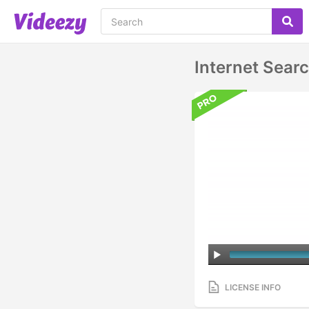
Internet Sear
LICENSE INFO