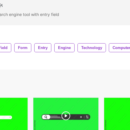
rch engine tool with entry field
Field
Form
Entry
Engine
Technology
Compute