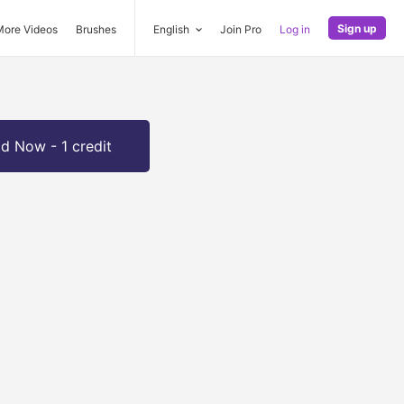
Sign up
More Videos
Brushes
English
Join Pro
Log in
d Now - 1 credit