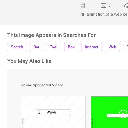
0
4k animation of a web sea
This Image Appears In Searches For
Search
Bar
Tool
Box
Internet
Web
You May Also Like
adobe Sponsored Videos