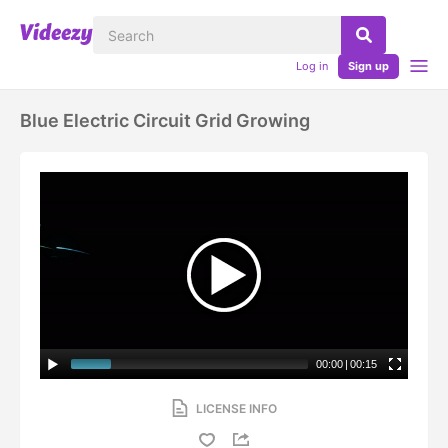
Log in
Sign up
Blue Electric Circuit Grid Growing
00:00
|
00:15
LICENSE INFO