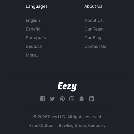
Languages
About Us
English
About Us
Español
Our Team
Português
Our Blog
Deutsch
Contact Us
More...
© 2026 Eezy LLC. All rights reserved