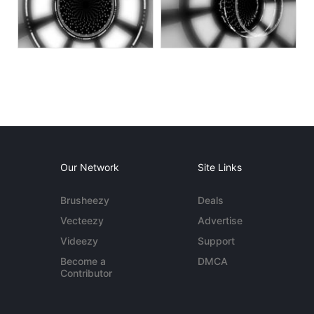
Our Network
Site Links
Brusheezy
Deals
Vecteezy
Advertise
Videezy
Support
Become a
DMCA
Contributor