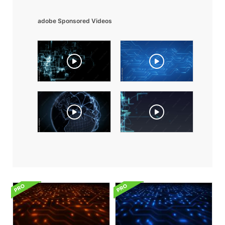
adobe Sponsored Videos