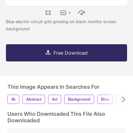
0
Blue electric circuit grid growing on black monitor screen
background
Free Download
This Image Appears In Searches For
4k
Abstract
Art
Background
Blue
Board
Users Who Downloaded This File Also
Downloaded