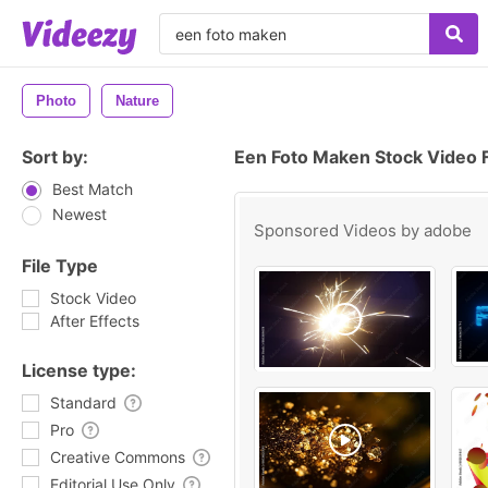
Photo
Nature
Sort by:
Een Foto Maken Stock Video 
Best Match
Newest
Sponsored Videos by
adobe
File Type
Stock Video
After Effects
License type:
Standard
Pro
Creative Commons
Editorial Use Only