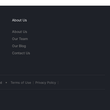
About Us
About Us
Our Team
Our Blog
Contact Us
•
ed
Terms of Use
Privacy Policy