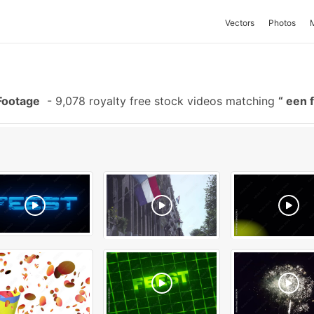
Vectors
Photos
Footage
-
9,078 royalty free stock videos matching
een 