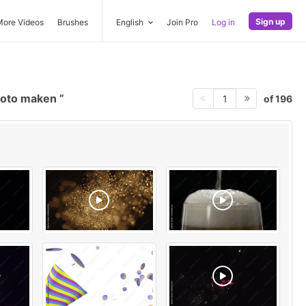
Sign up
More Videos
Brushes
English
Join Pro
Log in
foto maken
of 196
1