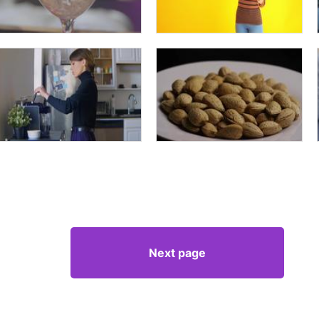
Next page