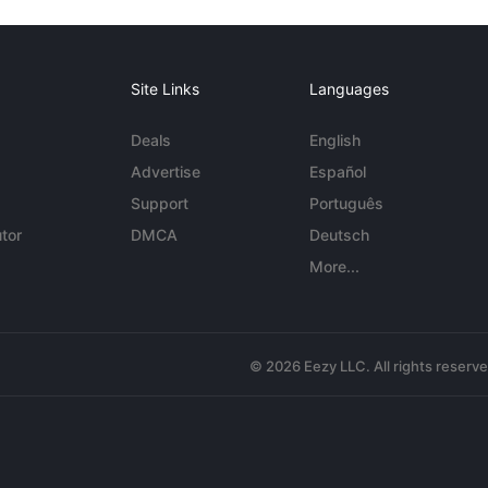
Site Links
Languages
Deals
English
Advertise
Español
Support
Português
tor
DMCA
Deutsch
More...
© 2026 Eezy LLC. All rights reserv