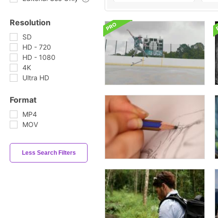
Resolution
SD
HD - 720
HD - 1080
4K
Ultra HD
Format
MP4
MOV
Less Search Filters