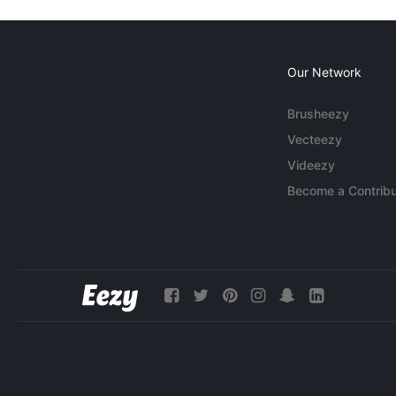
Our Network
Brusheezy
Vecteezy
Videezy
Become a Contribu