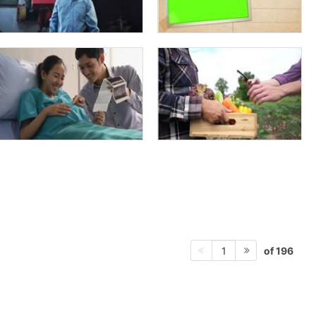
of 196
1