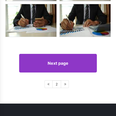
Next page
2