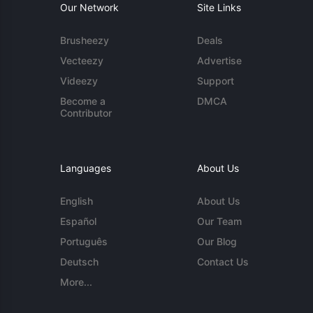
Our Network
Site Links
Brusheezy
Deals
Vecteezy
Advertise
Videezy
Support
Become a
DMCA
Contributor
Languages
About Us
English
About Us
Español
Our Team
Português
Our Blog
Deutsch
Contact Us
More...