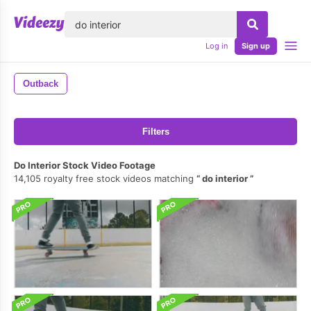
lose
Log in
Sign up
Outback
Filters
Do Interior Stock Video Footage
14,105 royalty free stock videos matching
do interior