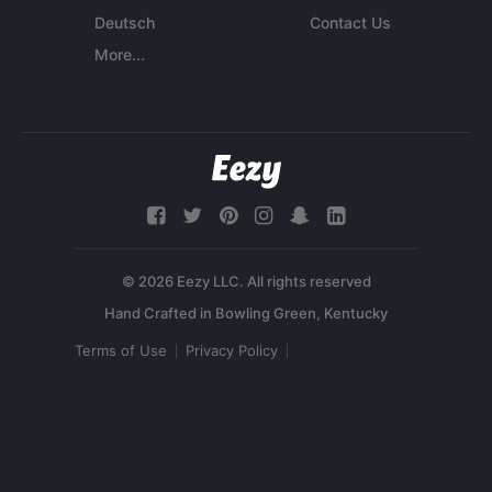
Deutsch
Contact Us
More...
© 2026 Eezy LLC. All rights reserved
Terms of Use
Privacy Policy