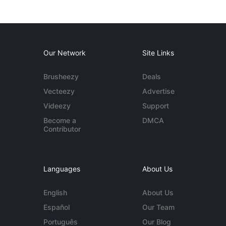
Our Network
Site Links
Brusheezy
Deals
Vecteezy
Advertise
Videezy
Support
Become a
DMCA
Contributor
Languages
About Us
English
About Us
Español
Our Team
Português
Our Blog