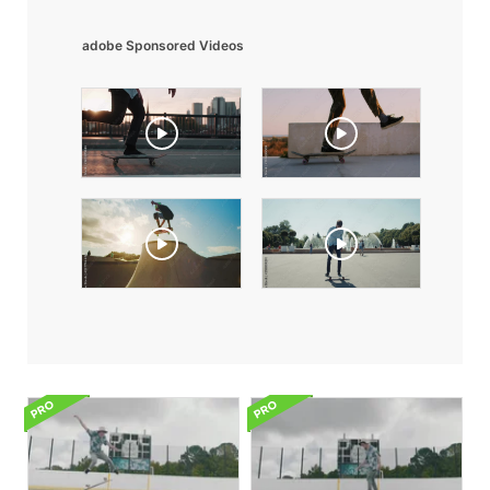
adobe Sponsored Videos