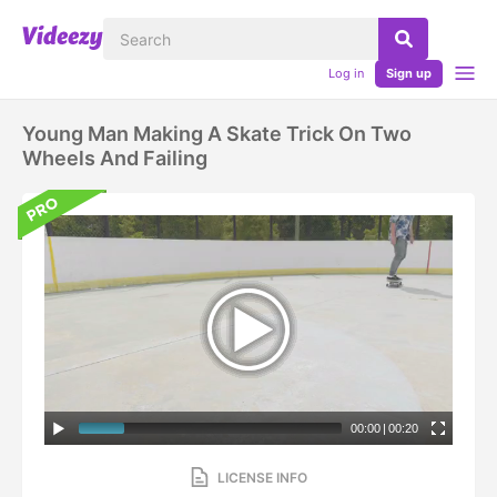
Log in
Sign up
Young Man Making A Skate Trick On Two
Wheels And Failing
00:00
|
00:20
LICENSE INFO