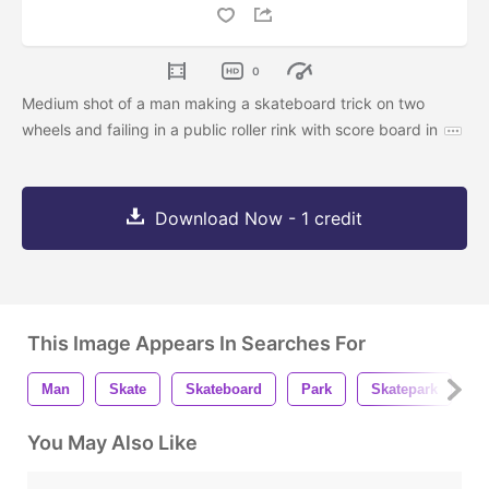
0
Medium shot of a man making a skateboard trick on two
wheels and failing in a public roller rink with score board in
Download Now - 1 credit
This Image Appears In Searches For
Man
Skate
Skateboard
Park
Skatepark
R
You May Also Like