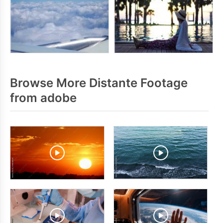
Browse More Distante Footage
from adobe