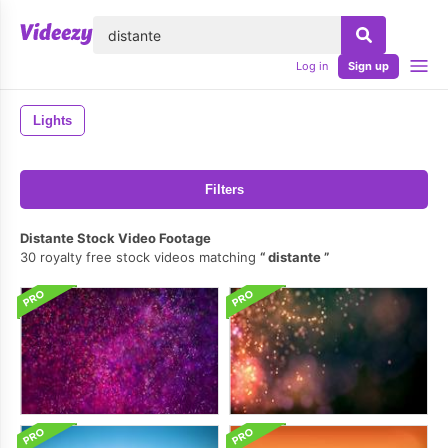
lose
Log in
Sign up
Lights
Filters
Distante Stock Video Footage
30 royalty free stock videos matching
distante