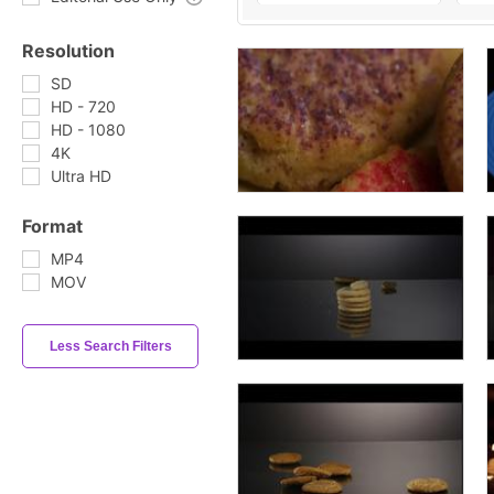
Resolution
SD
HD - 720
HD - 1080
4K
Ultra HD
Format
MP4
MOV
Less Search Filters