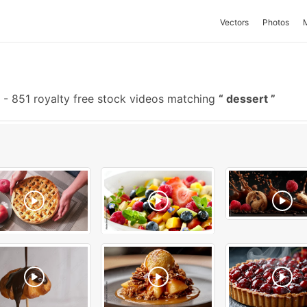
Vectors
Photos
-
851 royalty free stock videos matching
dessert