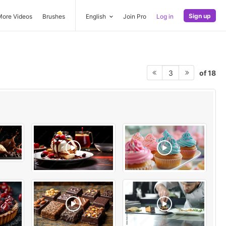
Sign up
More Videos
Brushes
English
Join Pro
Log in
of 18
3