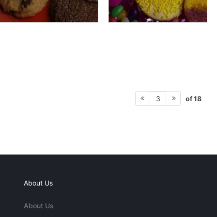
of 18
3
About Us
About Us