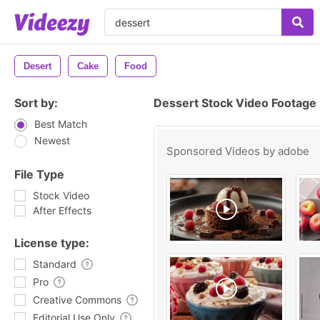
Desert
Cake
Food
Sort by:
Dessert Stock Video Footage
Best Match
Newest
Sponsored Videos by
adobe
File Type
Stock Video
After Effects
License type:
Standard
Pro
Creative Commons
Editorial Use Only