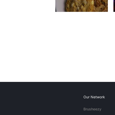
Our Network
Brusheezy