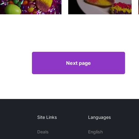
Next page
Site Links
Languages
Deals
English