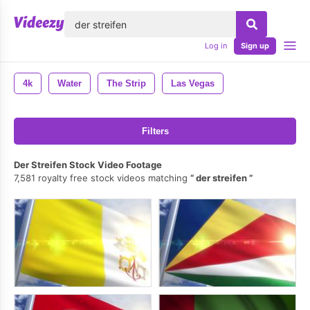
lose
Log in
Sign up
4k
Water
The Strip
Las Vegas
Filters
Der Streifen Stock Video Footage
7,581 royalty free stock videos matching
der streifen