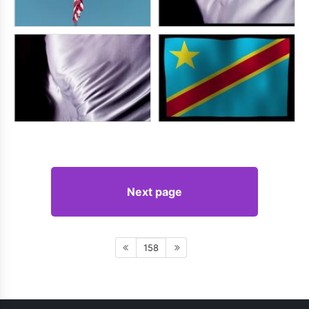
Next page
158