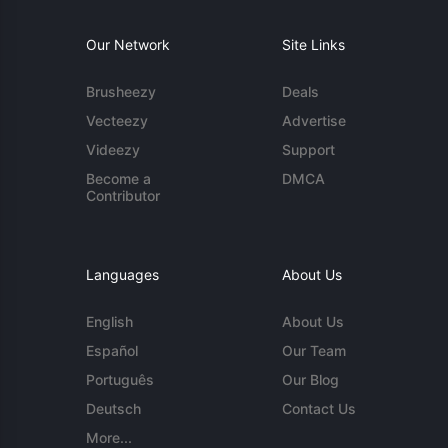
Our Network
Site Links
Brusheezy
Deals
Vecteezy
Advertise
Videezy
Support
Become a
DMCA
Contributor
Languages
About Us
English
About Us
Español
Our Team
Português
Our Blog
Deutsch
Contact Us
More...