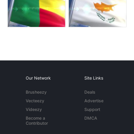
Our Network
Site Links
Brusheezy
Deals
Vecteezy
Advertise
Videezy
Support
Become a
DMCA
Contributor