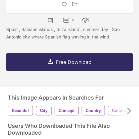
0
Spain , Balearic islands , Ibiza island , summer day , San
Antonio city where Spanish flag waving in the wind
Free Download
This Image Appears In Searches For
Beautiful
City
Concept
Country
Culture
Users Who Downloaded This File Also
Downloaded