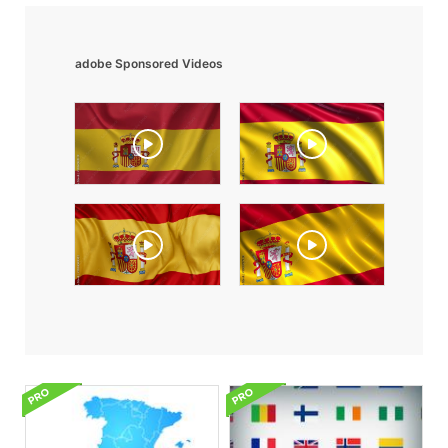
adobe Sponsored Videos