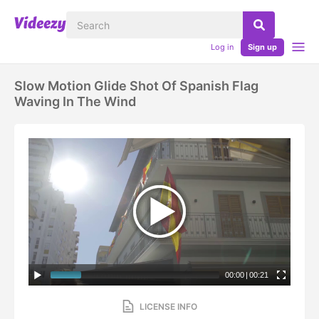
Log in
Sign up
Slow Motion Glide Shot Of Spanish Flag
Waving In The Wind
00:00
|
00:21
LICENSE INFO