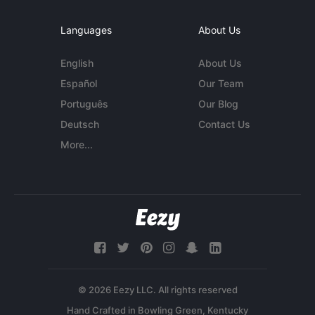
Languages
About Us
English
About Us
Español
Our Team
Português
Our Blog
Deutsch
Contact Us
More...
© 2026 Eezy LLC. All rights reserved