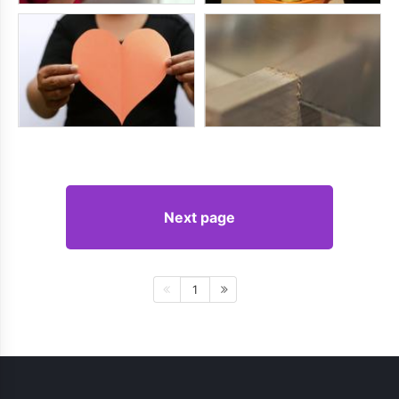
Next page
1