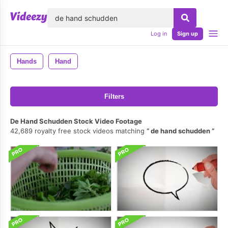
lose
Log in
Sign up
Hands
Hand
Filters
De Hand Schudden Stock Video Footage
42,689 royalty free stock videos matching
de hand schudden