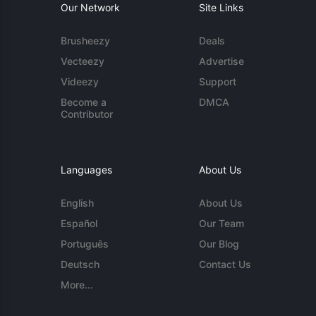
Our Network
Site Links
Brusheezy
Deals
Vecteezy
Advertise
Videezy
Support
Become a
DMCA
Contributor
Languages
About Us
English
About Us
Español
Our Team
Português
Our Blog
Deutsch
Contact Us
More...