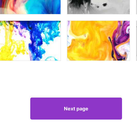
Next page