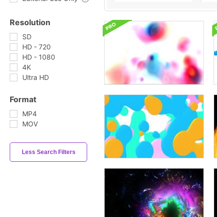
Resolution
SD
HD - 720
HD - 1080
4K
Ultra HD
Format
MP4
MOV
Less Search Filters