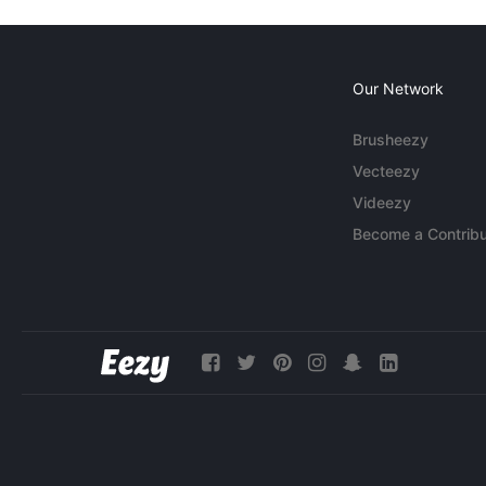
Our Network
Brusheezy
Vecteezy
Videezy
Become a Contribu