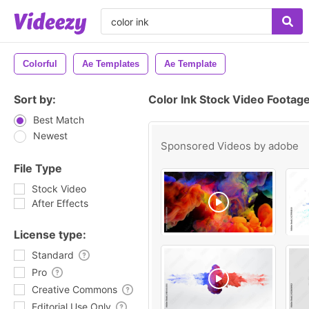
Colorful
Ae Templates
Ae Template
Sort by:
Color Ink Stock Video Footag
Best Match
Newest
Sponsored Videos by
adobe
File Type
Stock Video
After Effects
License type:
Standard
Pro
Creative Commons
Editorial Use Only