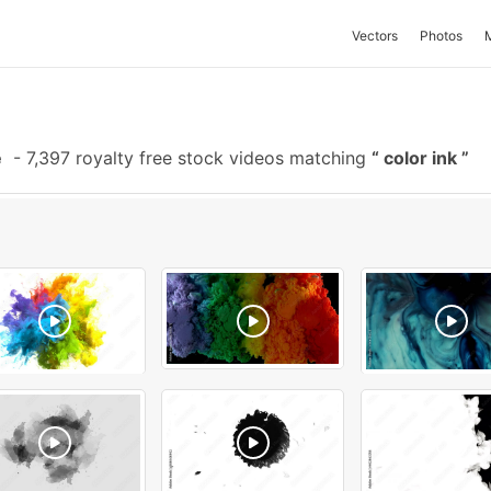
Vectors
Photos
e
-
7,397 royalty free stock videos matching
color ink