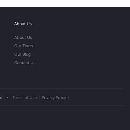
About Us
About Us
Our Team
Our Blog
Contact Us
•
ed
Terms of Use
Privacy Policy