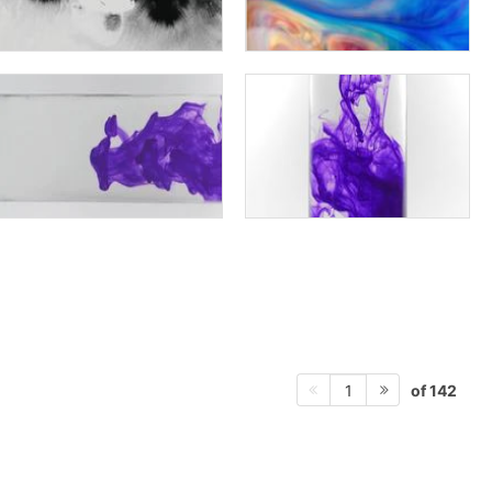
of 142
1