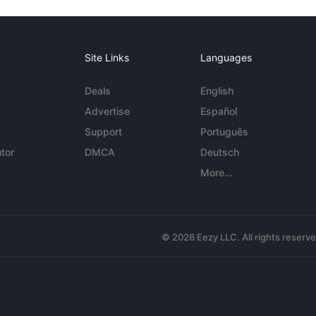
Site Links
Languages
Deals
English
Advertise
Español
Support
Português
tor
DMCA
Deutsch
More...
© 2026 Eezy LLC. All rights reserv