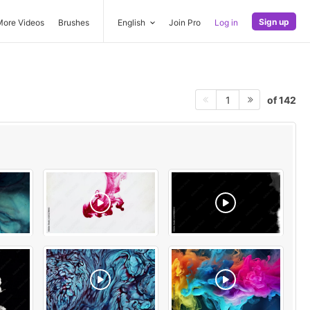
Sign up
More Videos
Brushes
English
Join Pro
Log in
of 142
1