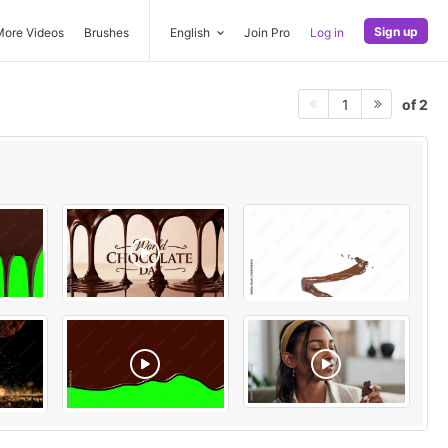
Sign up
More Videos
Brushes
English
Join Pro
Log in
of 2
1