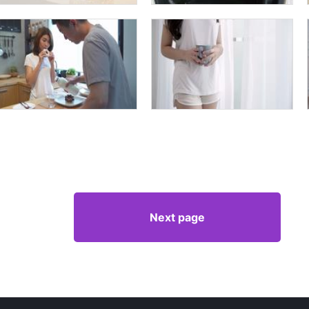
Next page