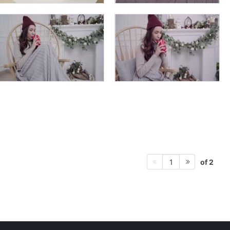
of 2
1