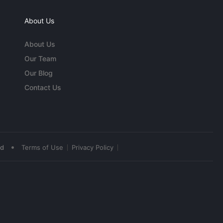
About Us
About Us
Our Team
Our Blog
Contact Us
•
ed
Terms of Use
Privacy Policy