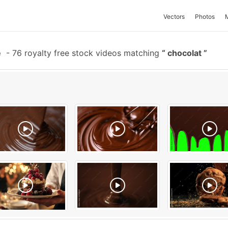
Vectors
Photos
e
-
76 royalty free stock videos matching
chocolat