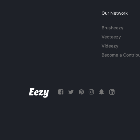
Our Network
Brusheezy
Vecteezy
Videezy
Become a Contribu