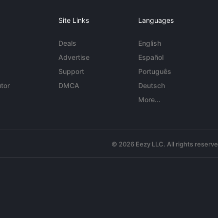
Site Links
Languages
Deals
English
Advertise
Español
Support
Português
tor
DMCA
Deutsch
More...
© 2026 Eezy LLC. All rights reserv