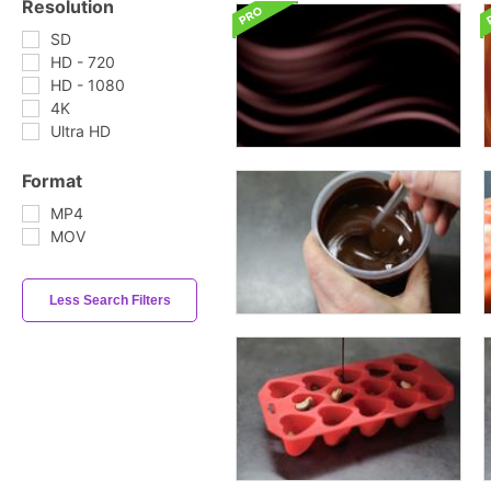
Resolution
SD
HD - 720
HD - 1080
4K
Ultra HD
Format
MP4
MOV
Less Search Filters