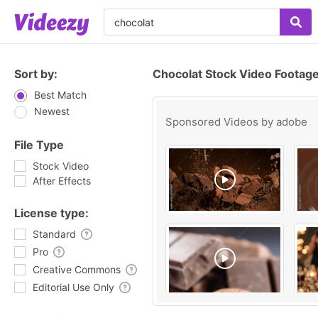
Sort by:
Chocolat Stock Video Footag
Best Match
Newest
Sponsored Videos by
adobe
File Type
Stock Video
After Effects
License type:
Standard
Pro
Creative Commons
Editorial Use Only