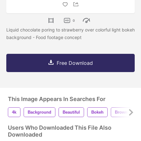
0
Liquid chocolate poring to strawberry over colorful light bokeh
background - Food footage concept
Free Download
This Image Appears In Searches For
4k
Background
Beautiful
Bokeh
Brown
Users Who Downloaded This File Also
Downloaded