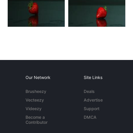
Our Network
Site Links
Brusheezy
Deals
Vecteezy
Advertise
Videezy
Support
Become a
DMCA
Contributor