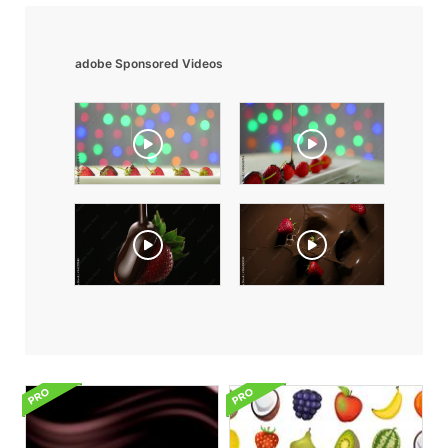
adobe Sponsored Videos