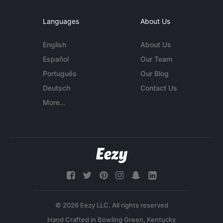
Languages
About Us
English
About Us
Español
Our Team
Português
Our Blog
Deutsch
Contact Us
More...
© 2026 Eezy LLC. All rights reserved