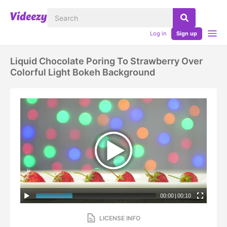
Log in
Sign up
Liquid Chocolate Poring To Strawberry Over
Colorful Light Bokeh Background
00:00
|
00:10
LICENSE INFO