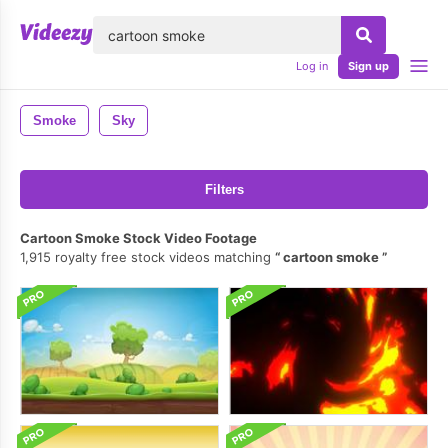
lose
Log in
Sign up
Smoke
Sky
Filters
Cartoon Smoke Stock Video Footage
1,915 royalty free stock videos matching
cartoon smoke