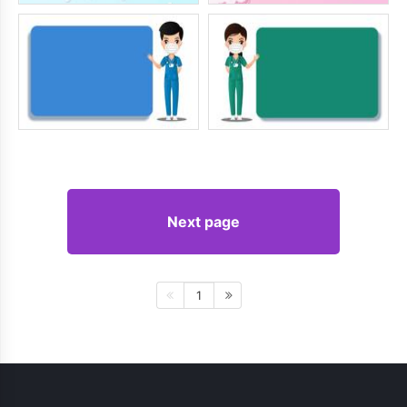
Next page
1