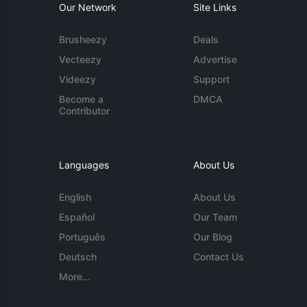
Our Network
Site Links
Brusheezy
Deals
Vecteezy
Advertise
Videezy
Support
Become a
DMCA
Contributor
Languages
About Us
English
About Us
Español
Our Team
Português
Our Blog
Deutsch
Contact Us
More...