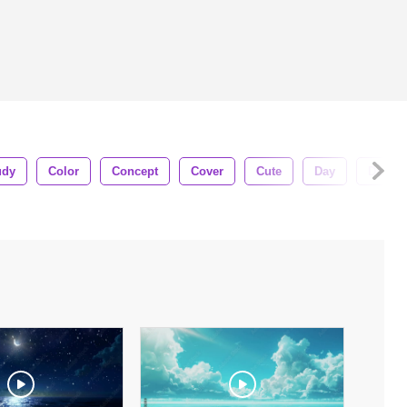
udy
Color
Concept
Cover
Cute
Day
Decora