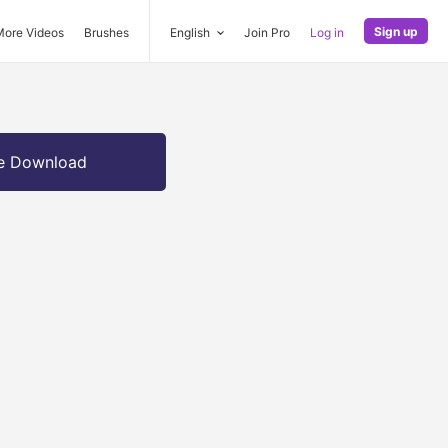
Sign up
More Videos
Brushes
English
Join Pro
Log in
e Download