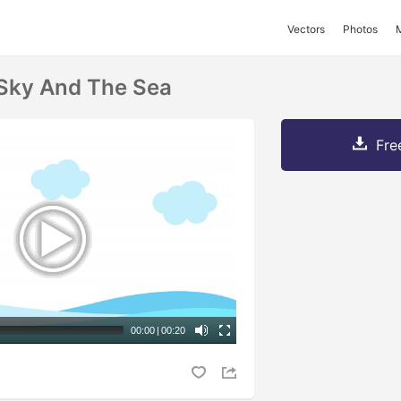
Vectors
Photos
 Sky And The Sea
Fre
00:00
|
00:20