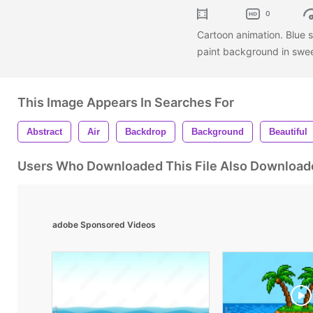
0
Cartoon animation. Blue s
paint background in swe
This Image Appears In Searches For
Abstract
Air
Backdrop
Background
Beautiful
Users Who Downloaded This File Also Download
adobe Sponsored Videos