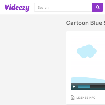
Cartoon Blue
LICENSE INFO