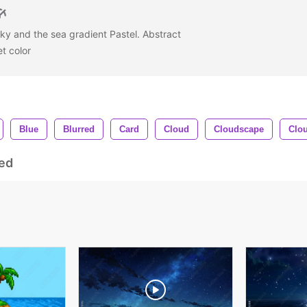
ky and the sea gradient Pastel. Abstract
et color
Blue
Blurred
Card
Cloud
Cloudscape
Clo
ed