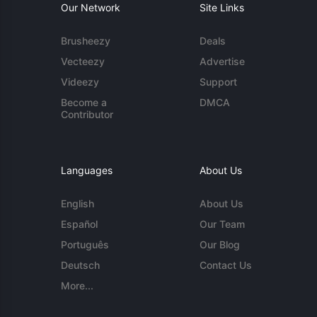
Our Network
Site Links
Brusheezy
Deals
Vecteezy
Advertise
Videezy
Support
Become a
DMCA
Contributor
Languages
About Us
English
About Us
Español
Our Team
Português
Our Blog
Deutsch
Contact Us
More...