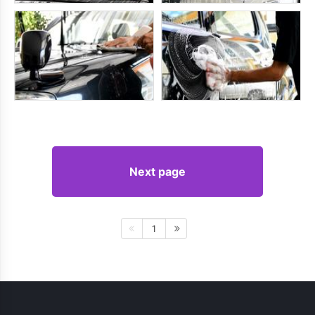
Next page
1