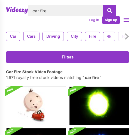
lose
Log in
Sign up
Car
Cars
Driving
City
Fire
4k
Road
Filters
Car Fire Stock Video Footage
1,971 royalty free stock videos matching
car fire