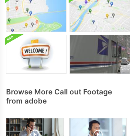
Browse More Call out Footage
from adobe