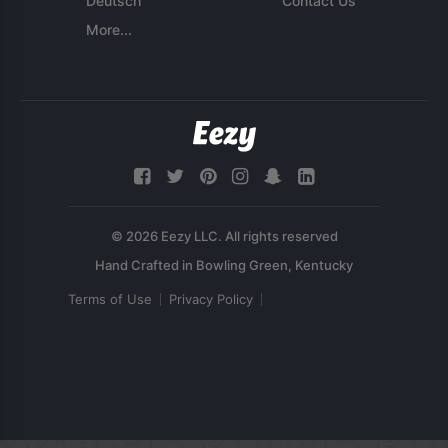
Deutsch
Contact Us
More...
© 2026 Eezy LLC. All rights reserved
Terms of Use
Privacy Policy