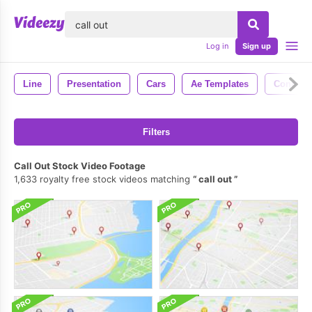
lose
Log in
Sign up
Line
Presentation
Cars
Ae Templates
Connect
Filters
Call Out Stock Video Footage
1,633 royalty free stock videos matching
call out