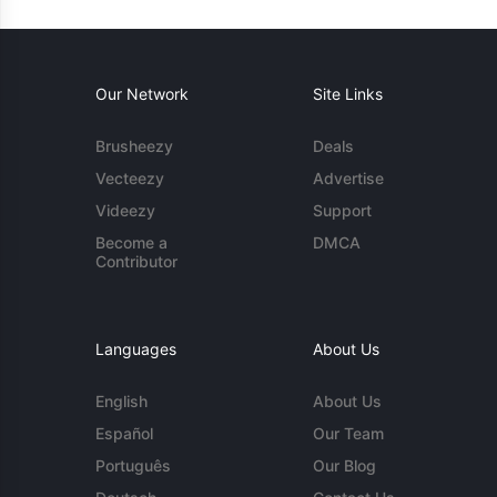
Our Network
Site Links
Brusheezy
Deals
Vecteezy
Advertise
Videezy
Support
Become a
DMCA
Contributor
Languages
About Us
English
About Us
Español
Our Team
Português
Our Blog