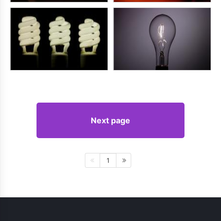
Next page
1