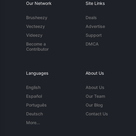
Our Network
Site Links
Brusheezy
Deals
Vecteezy
Advertise
Videezy
Support
Become a
DMCA
Contributor
Languages
About Us
English
About Us
Español
Our Team
Português
Our Blog
Deutsch
Contact Us
More...