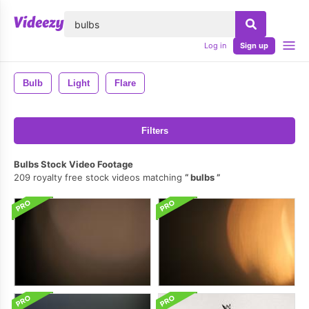
lose
Log in
Sign up
Bulb
Light
Flare
Filters
Bulbs Stock Video Footage
209 royalty free stock videos matching
bulbs