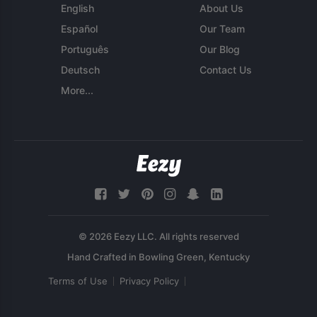
English
About Us
Español
Our Team
Português
Our Blog
Deutsch
Contact Us
More...
© 2026 Eezy LLC. All rights reserved
Terms of Use
Privacy Policy