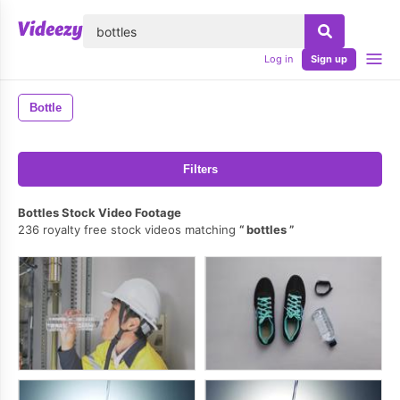
lose
Log in
Sign up
Bottle
Filters
Bottles Stock Video Footage
236 royalty free stock videos matching
bottles