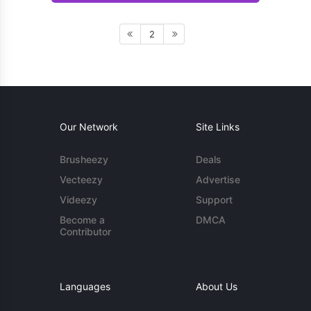
2
Our Network
Site Links
Brusheezy
Deals
Vecteezy
Advertise
Videezy
Support
Become a
DMCA
Contributor
Languages
About Us