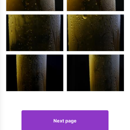
Next page