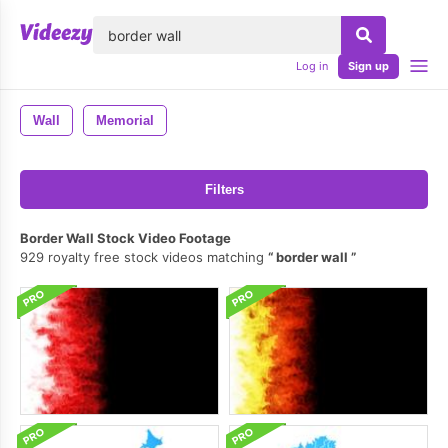
lose
Log in
Sign up
Wall
Memorial
Filters
Border Wall Stock Video Footage
929 royalty free stock videos matching
border wall