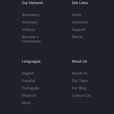
Our Network
Site Links
Brusheezy
Deals
Vecteezy
Advertise
Videezy
Support
Become a
DMCA
Contributor
Languages
About Us
English
About Us
Español
Our Team
Português
Our Blog
Deutsch
Contact Us
More...