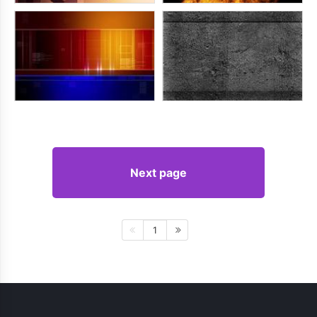
Next page
1