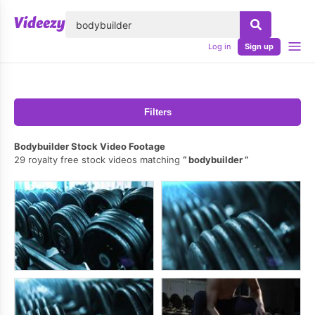
lose
Log in
Sign up
Filters
Bodybuilder Stock Video Footage
29 royalty free stock videos matching
bodybuilder