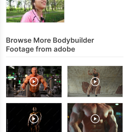
Browse More Bodybuilder
Footage from adobe