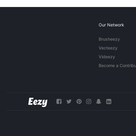
Our Network
Brusheezy
Vecteezy
Videezy
Become a Contribu