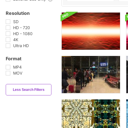
Resolution
SD
HD - 720
HD - 1080
4K
Ultra HD
Format
MP4
MOV
Less Search Filters