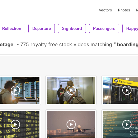
Vectors
Photos
Reflection
Departure
Signboard
Passengers
Happ
ootage
-
775 royalty free stock videos matching
boarding