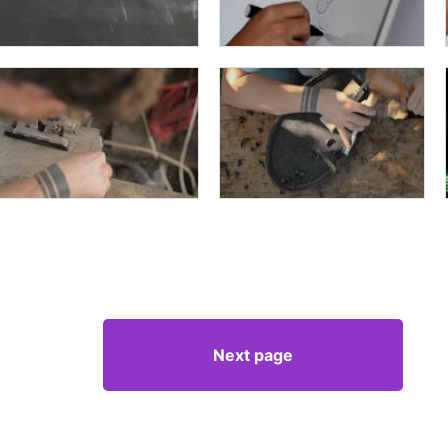
Next page