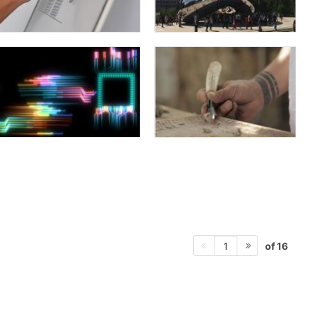
of 16
1