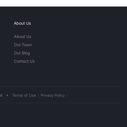
About Us
About Us
Our Team
Our Blog
Contact Us
•
ed
Terms of Use
Privacy Policy