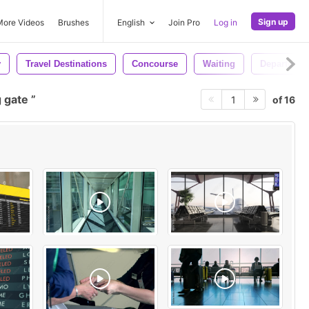
Sign up
More Videos
Brushes
English
Join Pro
Log in
y
Travel Destinations
Concourse
Waiting
Departing
 gate
of 16
1