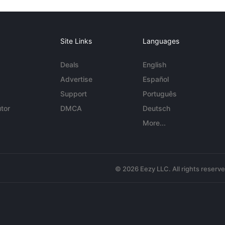
Site Links
Languages
Deals
English
Advertise
Español
Support
Português
tor
DMCA
Deutsch
More...
© 2026 Eezy LLC. All rights reserv