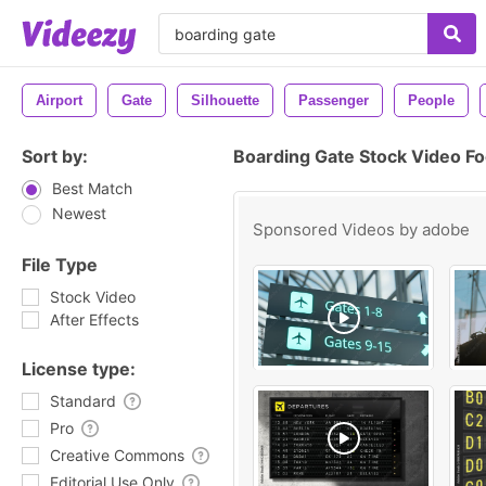
Airport
Gate
Silhouette
Passenger
People
Sort by:
Boarding Gate Stock Video F
Best Match
Newest
Sponsored Videos by
adobe
File Type
Stock Video
After Effects
License type:
Standard
Pro
Creative Commons
Editorial Use Only