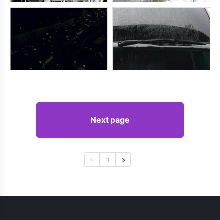
Next page
1