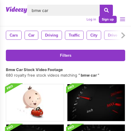
lose
Log in
Sign up
Cars
Car
Driving
Traffic
City
Drive
H
Filters
Bmw Car Stock Video Footage
680 royalty free stock videos matching
bmw car