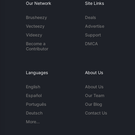
Our Network
Site Links
Brusheezy
Deals
Vecteezy
Advertise
Videezy
Support
Become a
DMCA
Contributor
Languages
About Us
English
About Us
Español
Our Team
Português
Our Blog
Deutsch
Contact Us
More...